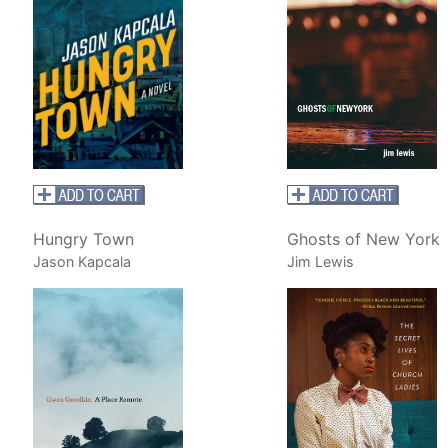
Hungry Town
Ghosts of New York
Jason Kapcala
Jim Lewis