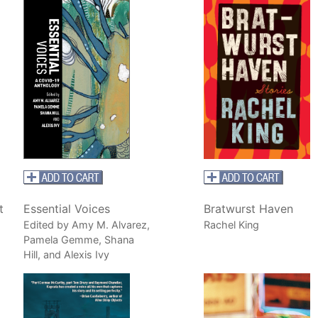
t
Essential Voices
Bratwurst Haven
Edited by Amy M. Alvarez,
Rachel King
Pamela Gemme, Shana
Hill, and Alexis Ivy