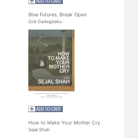
Blue Futures, Break Open
Zoë Gadegbeku
How to Make Your Mother Cry
Sejal Shah