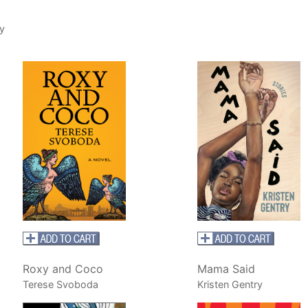
y
Roxy and Coco
Mama Said
Terese Svoboda
Kristen Gentry