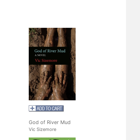
God of River Mud
Vic Sizemore