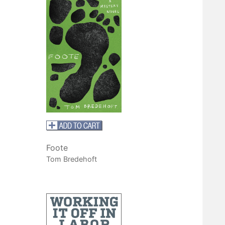
Foote
Tom Bredehoft