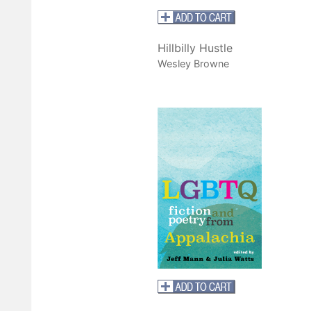
Hillbilly Hustle
Wesley Browne