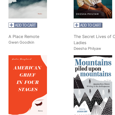
A Place Remote
The Secret Lives of 
Gwen Goodkin
Ladies
Deesha Philyaw