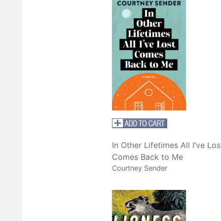
In Other Lifetimes All I’ve Los
Comes Back to Me
Courtney Sender