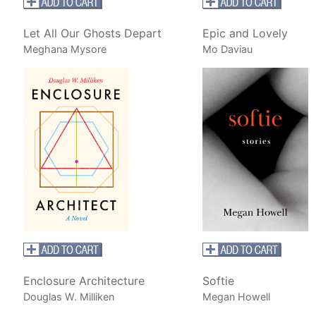
Let All Our Ghosts Depart
Epic and Lovely
Meghana Mysore
Mo Daviau
Enclosure Architecture
Softie
Douglas W. Milliken
Megan Howell