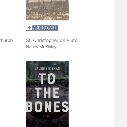
Church
St. Christopher on Pluto
Nancy McKinley