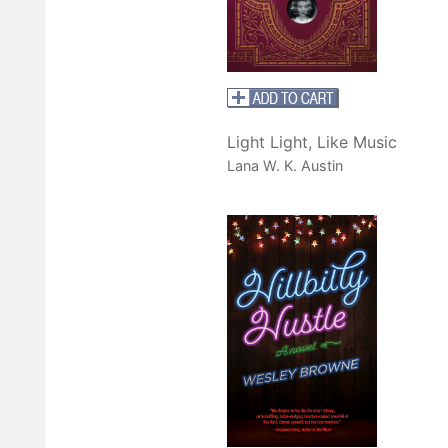
Light Light, Like Music
Lana W. K. Austin