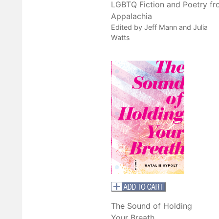
LGBTQ Fiction and Poetry f
Appalachia
Edited by Jeff Mann and Julia
Watts
The Sound of Holding
Your Breath