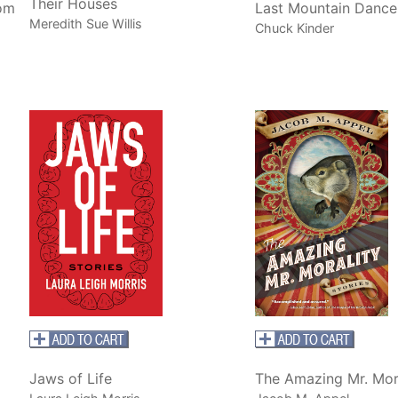
Their Houses
rom
Last Mountain Dance
Meredith Sue Willis
Chuck Kinder
Jaws of Life
The Amazing Mr. Mor