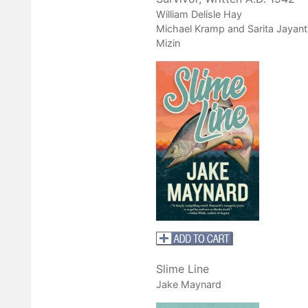
William Delisle Hay
Michael Kramp and Sarita Jayant
Mizin
Slime Line
Jake Maynard