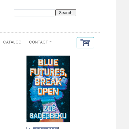
CATALOG
CONTACT