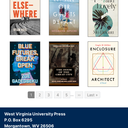
Pagination
…
Current
1
Page
2
Page
3
Page
4
Page
5
Next
››
Last
Last »
page
page
page
West Virginia University Press
P.O. Box 6295
Morgantown, WV 26506