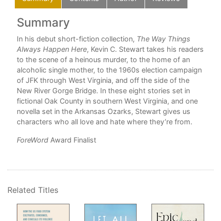
Summary
C
In his debut short-fiction collection,
The Way Things
Always Happen Here
, Kevin C. Stewart takes his readers
to the scene of a heinous murder, to the home of an
alcoholic single mother, to the 1960s election campaign
n
of JFK through West Virginia, and off the side of the
New River Gorge Bridge. In these eight stories set in
fictional Oak County in southern West Virginia, and one
pe
novella set in the Arkansas Ozarks, Stewart gives us
d
characters who all love and hate where they’re from.
ForeWord
Award Finalist
Related Titles