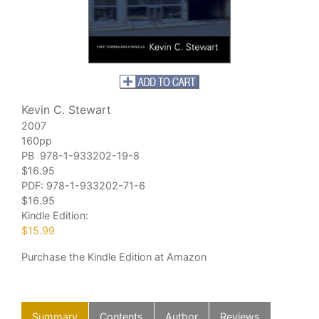
Kevin C. Stewart
2007
160pp
PB 978-1-933202-19-8
$16.95
PDF:
978-1-933202-71-6
$16.95
Kindle Edition:
$15.99
Purchase
the Kindle Edition at Amazon
Summary
Contents
Author
Reviews