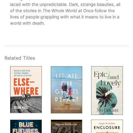
Abo
laced with the unpredictable. Dark, strange beauties, all
of the stories in
The Whole World at Once
follow the
lives of people grappling with what it means to live in a
world with death.
Related Titles