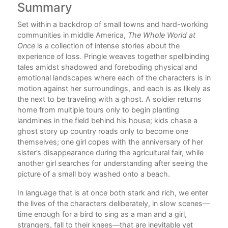
Summary
C
Set within a backdrop of small towns and hard-working
Ack
communities in middle America,
The Whole World at
How
Once
is a collection of intense stories about the
experience of loss. Pringle weaves together spellbinding
The
tales amidst shadowed and foreboding physical and
emotional landscapes where each of the characters is in
The
motion against her surroundings, and each is as likely as
the next to be traveling with a ghost. A soldier returns
Whe
home from multiple tours only to begin planting
Thi
landmines in the field behind his house; kids chase a
ghost story up country roads only to become one
The
themselves; one girl copes with the anniversary of her
sister’s disappearance during the agricultural fair, while
The
another girl searches for understanding after seeing the
picture of a small boy washed onto a beach.
The
In language that is at once both stark and rich, we enter
The
the lives of the characters deliberately, in slow scenes—
Rea
time enough for a bird to sing as a man and a girl,
strangers, fall to their knees—that are inevitable yet