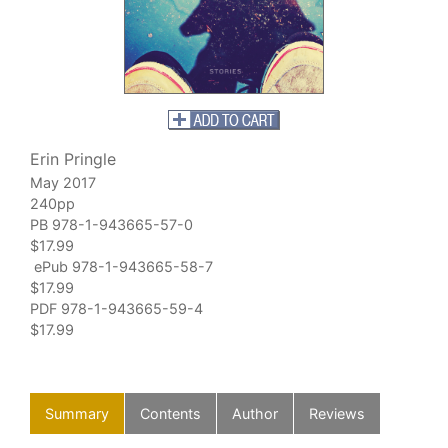
Erin Pringle
May 2017
240pp
PB 978-1-943665-57-0
$17.99
ePub 978-1-943665-58-7
$17.99
PDF 978-1-943665-59-4
$17.99
Summary
Contents
Author
Reviews