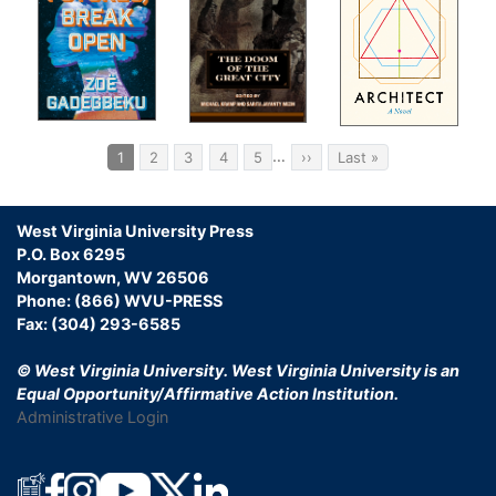
Pagination
…
Current
1
Page
2
Page
3
Page
4
Page
5
Next
››
Last
Last »
page
page
page
West Virginia University Press
P.O. Box 6295
Morgantown, WV 26506
Phone: (866) WVU-PRESS
Fax: (304) 293-6585
© West Virginia University.
West Virginia University is an
Equal Opportunity/Affirmative Action Institution.
Administrative Login