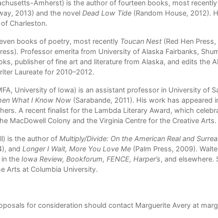
achusetts-Amherst) is the author of fourteen books, most recently
way, 2013) and the novel
Dead Low Tide
(Random House, 2012). He 
 of Charleston.
even books of poetry, most recently
Toucan Nest
(Red Hen Press,
ress). Professor emerita from University of Alaska Fairbanks, Shu
ks, publisher of fine art and literature from Alaska, and edits the A
iter Laureate for 2010–2012.
A, University of Iowa) is an assistant professor in University of 
Then What I Know Now
(Sarabande, 2011). His work has appeared i
hers. A recent finalist for the Lambda Literary Award, which celeb
e MacDowell Colony and the Virginia Centre for the Creative Arts.
) is the author of
Multiply/Divide: On the American Real and Surrea
4), and
Longer I Wait, More You Love Me
(Palm Press, 2009). Walte
in the
Iowa Review, Bookforum, FENCE, Harper’s
, and elsewhere. 
he Arts at Columbia University.
roposals for consideration should contact Marguerite Avery at
marg