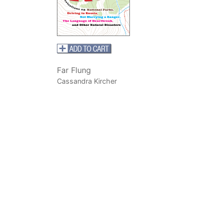
Far Flung
Cassandra Kircher