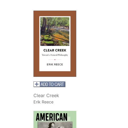
Clear Creek
Erik Reece