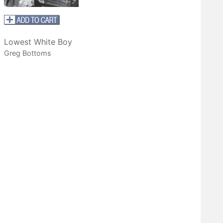
Lowest White Boy
Greg Bottoms