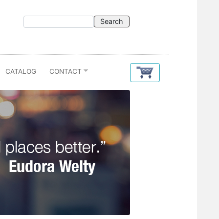
CATALOG
CONTACT