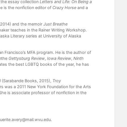
 the essay collection
Letters and Life: On Being a
is the nonfiction editor of
Crazy Horse
and a
 2014) and the memoir
Just Breathe
maker teaches in the Rainer Writing Workshop.
laska Literary series at University of Alaska
San Francisco’s MFA program. He is the author of
nthe
Gettysburg Review
,
Iowa Review
,
Ninth
rates the best LGBTQ books of the year, he has
l
(Sarabande Books, 2015),
Troy
rs was a 2011 New York Foundation for the Arts
She is associate professor of nonfiction in the
uerite.avery@mail.wvu.edu
.