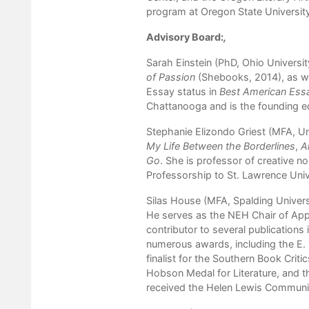
program at Oregon State Universit
Advisory Board:
,
Sarah Einstein (PhD, Ohio Universit
of Passion
(Shebooks, 2014), as we
Essay status in
Best American Ess
Chattanooga and is the founding e
Stephanie Elizondo Griest (MFA, Uni
My Life Between the Borderlines
,
A
Go
. She is professor of creative n
Professorship to St. Lawrence Univ
Silas House (MFA, Spalding Universi
He serves as the NEH Chair of Appa
contributor to several publications 
numerous awards, including the E. 
finalist for the Southern Book Crit
Hobson Medal for Literature, and t
received the Helen Lewis Communi