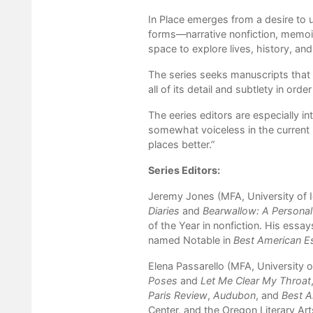
In Place emerges from a desire to u
forms—narrative nonfiction, memoir,
space to explore lives, history, an
The series seeks manuscripts that a
all of its detail and subtlety in orde
The eeries editors are especially i
somewhat voiceless in the current 
places better.”
Series Editors:
Jeremy Jones (MFA, University of I
Diaries
and
Bearwallow: A Personal
of the Year in nonfiction. His essa
named Notable in
Best American E
Elena Passarello (MFA, University of
Poses
and
Let Me Clear My Throat
Paris Review
,
Audubon
, and
Best A
Center, and the Oregon Literary Art