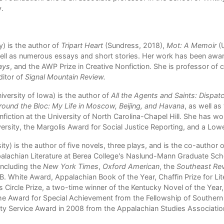
y.
y) is the author of
Tripart Heart
(Sundress, 2018),
Mot: A Memoir
(U
ll as numerous essays and short stories. Her work has been award
ays
, and the AWP Prize in Creative Nonfiction. She is professor of c
ditor of
Signal Mountain Review.
versity of Iowa) is the author of
All the Agents and Saints: Dispat
round the Bloc: My Life in Moscow, Beijing, and Havana
, as well a
onfiction at the University of North Carolina-Chapel Hill. She has 
ersity, the Margolis Award for Social Justice Reporting, and a Low
ty) is the author of five novels, three plays, and is the co-author o
lachian Literature at Berea College's Naslund-Mann Graduate Schoo
including the
New York Times
,
Oxford American
, the
Southeast Re
B. White Award, Appalachian Book of the Year, Chaffin Prize for Li
ics Circle Prize, a two-time winner of the Kentucky Novel of the Year
he Award for Special Achievement from the Fellowship of Southern 
ty Service Award in 2008 from the
Appalachian Studies Associatio