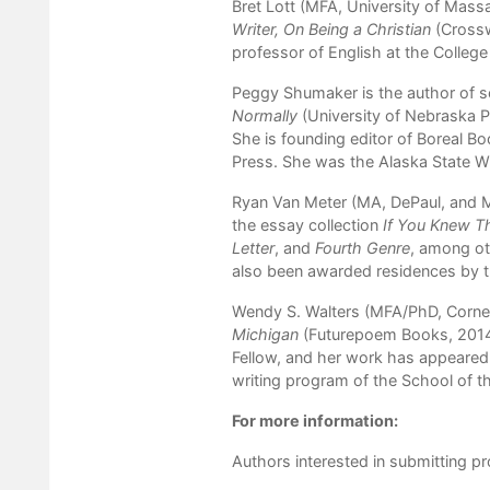
Bret Lott (MFA, University of Mass
Writer, On Being a Christian
(Cross
professor of English at the College
Peggy Shumaker is the author of s
Normally
(University of Nebraska P
She is founding editor of Boreal Boo
Press. She was the Alaska State Wr
Ryan Van Meter (MA, DePaul, and MF
the essay collection
If You Knew 
Letter
, and
Fourth Genre
, among ot
also been awarded residences by th
Wendy S. Walters (MFA/PhD, Cornell
Michigan
(Futurepoem Books, 201
Fellow, and her work has appeared 
writing program of the School of t
For more information:
Authors interested in submitting p