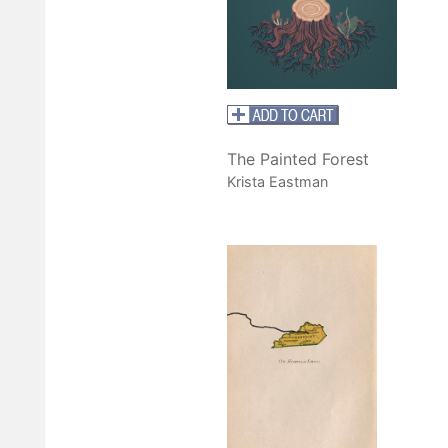
The Painted Forest
Krista Eastman