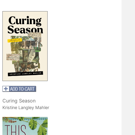
Curing Season
Kristine Langley Mahler