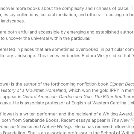
ncover more books about the complexity and richness of place. This
 essay collections, cultural mediation, and others—focusing on boo
d landscapes.
re both artful and accessible by emerging and established authors,
r to uncover the universal within the particular.
nterested in places that are sometimes overlooked, in particular co
literary landscape. This series embodies Eudora Welty’s idea that 
owa) is the author of the forthcoming nonfiction book
Cipher: Dec
 History of a Mountain Homeland
, which won the gold IPPY in me
ys appear in
Oxford American
,
Garden and Gun
,
The Bitter Southern
ssays
. He is associate professor of English at Western Carolina Uni
 Iowa) is a writer, performer, and the recipient of a Whiting Award.
, both from Sarabande Books. Recent essays appear in
The New Y
merican Science and Nature Writing
. Elena has received fellowsh
s Foundation. She is an associate professor in the School of Writing