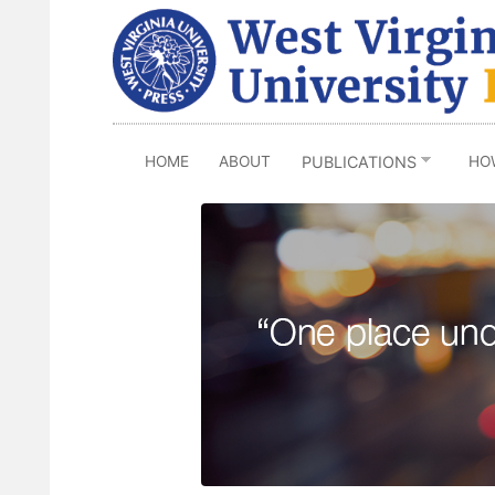
Skip
to
main
content
HOME
ABOUT
HO
PUBLICATIONS