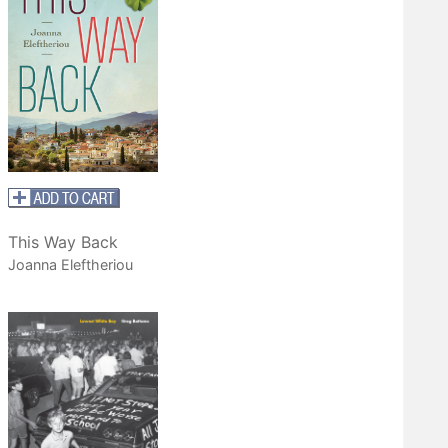
This Way Back
Joanna Eleftheriou