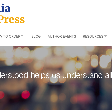
W TO ORDER
BLOG
AUTHOR EVENTS
RESOURCES