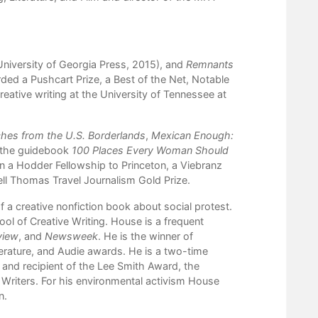
niversity of Georgia Press, 2015), and
Remnants
ed a Pushcart Prize, a Best of the Net, Notable
reative writing at the University of Tennessee at
ches from the U.S. Borderlands
,
Mexican Enough:
s the guidebook
100 Places Every Woman Should
won a Hodder Fellowship to Princeton, a Viebranz
ell Thomas Travel Journalism Gold Prize.
f a creative nonfiction book about social protest.
l of Creative Writing. House is a frequent
view
, and
Newsweek
. He is the winner of
terature, and Audie awards. He is a two-time
, and recipient of the Lee Smith Award, the
Writers. For his environmental activism House
n
.