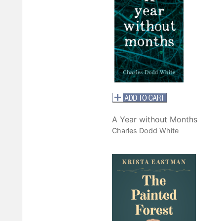
A Year without Months
Charles Dodd White