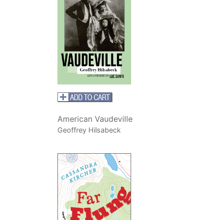
American Vaudeville
Geoffrey Hilsabeck