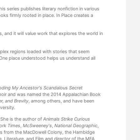
 series publishes literary nonfiction in various
ks firmly rooted in place. In Place creates a
 and it will value work that explores the world in
mplex regions loaded with stories that seem
“One place understood helps us understand all
oding My Ancestor's Scandalous Secret
moir and was named the 2014 Appalachian Book
er, and
Brevity
, among others, and have been
versity.
 She is the author of
Animals Strike Curious
ork Times
,
McSweeney's
,
National Geographic
,
ips from the MacDowell Colony, the Hambidge
, Literature, and Film and director of the MFA