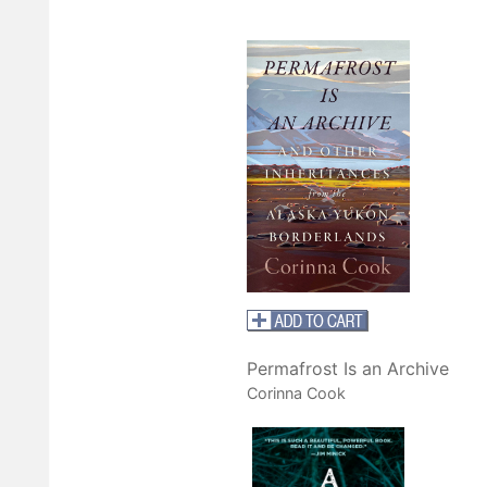
Permafrost Is an Archive
Corinna Cook