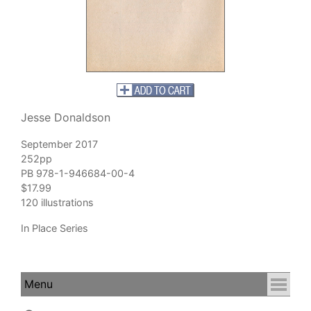
Jesse Donaldson
September 2017
252pp
PB 978-1-946684-00-4
$17.99
120 illustrations
In Place Series