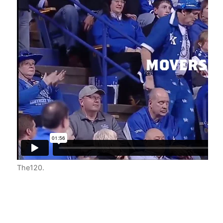
ding
se
es,
The120
.
ts,
 at