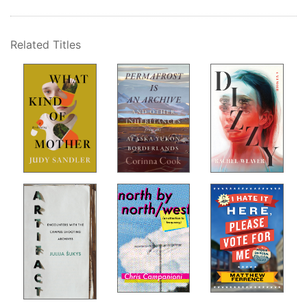
Related Titles