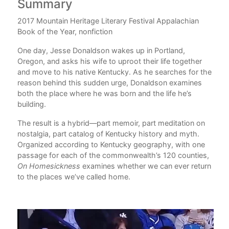
Summary
Au
2017 Mountain Heritage Literary Festival Appalachian
Jes
Book of the Year, nonfiction
Tex
nov
One day, Jesse Donaldson wakes up in Portland,
Oregon, and asks his wife to uproot their life together
and move to his native Kentucky. As he searches for the
reason behind this sudden urge, Donaldson examines
both the place where he was born and the life he’s
o
building.
the
The result is a hybrid—part memoir, part meditation on
lled
nostalgia, part catalog of Kentucky history and myth.
d
Organized according to Kentucky geography, with one
to
passage for each of the commonwealth’s 120 counties,
On Homesickness
examines whether we can ever return
the
to the places we’ve called home.
2 in
cky