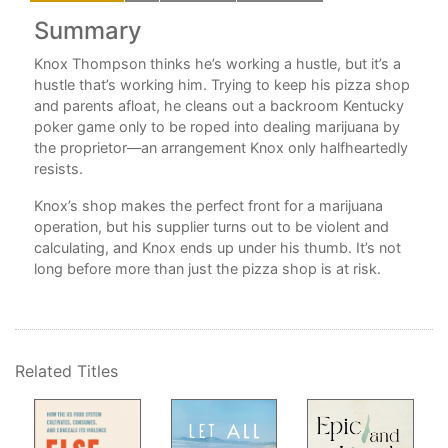
Summary
Knox Thompson thinks he’s working a hustle, but it’s a
g."
hustle that’s working him. Trying to keep his pizza shop
and parents afloat, he cleans out a backroom Kentucky
poker game only to be roped into dealing marijuana by
ng
the proprietor—an arrangement Knox only halfheartedly
t
resists.
l,
Knox’s shop makes the perfect front for a marijuana
at
operation, but his supplier turns out to be violent and
s
calculating, and Knox ends up under his thumb. It’s not
long before more than just the pizza shop is at risk.
hat
Related Titles
ana.