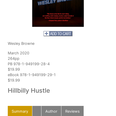
Wesley Browne
March 2020
264pp
PB 978-1-949199-28-4
$19.99
eBook 978-1-949199-29-1
$19.99
Hillbilly Hustle
Summary
Author
Reviews