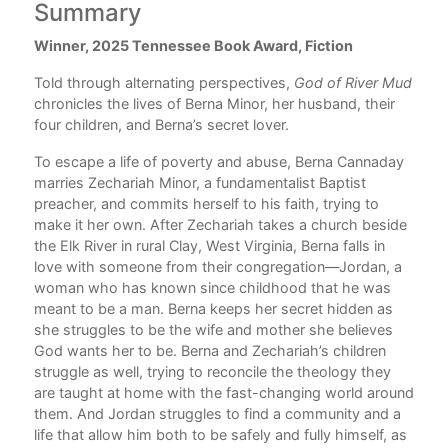
Summary
C
Winner, 2025 Tennessee Book Award, Fiction
Boo
he
Who
Told through alternating perspectives,
God of River Mud
The
chronicles the lives of Berna Minor, her husband, their
ten
If 
four children, and Berna’s secret lover.
Bet
Old
To escape a life of poverty and abuse, Berna Cannaday
And
marries Zechariah Minor, a fundamentalist Baptist
preacher, and commits herself to his faith, trying to
Boo
make it her own. After Zechariah takes a church beside
Beh
the Elk River in rural Clay, West Virginia, Berna falls in
The
love with someone from their congregation—Jordan, a
Jor
woman who has known since childhood that he was
A P
ul
meant to be a man. Berna keeps her secret hidden as
Who
she struggles to be the wife and mother she believes
Whe
e
God wants her to be. Berna and Zechariah’s children
The
struggle as well, trying to reconcile the theology they
Ask
are taught at home with the fast-changing world around
them. And Jordan struggles to find a community and a
Boo
life that allow him both to be safely and fully himself, as
Wor