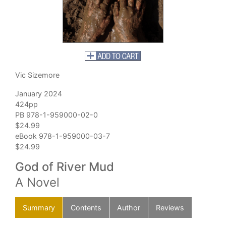
Vic Sizemore
January 2024
424pp
PB 978-1-959000-02-0
$24.99
eBook 978-1-959000-03-7
$24.99
God of River Mud
A Novel
Summary
Contents
Author
Reviews