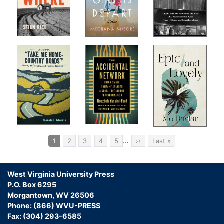
Pagination
…
Current
1
Page
2
Page
3
Page
4
Page
5
Next
››
Last
Last »
page
page
page
West Virginia University Press
P.O. Box 6295
Morgantown, WV 26506
Phone: (866) WVU-PRESS
Fax: (304) 293-6585