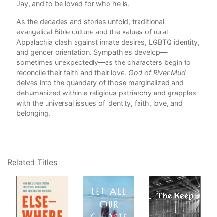
Jay, and to be loved for who he is.
The
As 
As the decades and stories unfold, traditional
If 
evangelical Bible culture and the values of rural
The
Appalachia clash against innate desires, LGBTQ identity,
In 
and gender orientation. Sympathies develop—
At t
sometimes unexpectedly—as the characters begin to
Yet 
reconcile their faith and their love.
God of River Mud
delves into the quandary of those marginalized and
Ack
dehumanized within a religious patriarchy and grapples
with the universal issues of identity, faith, love, and
belonging.
Related Titles