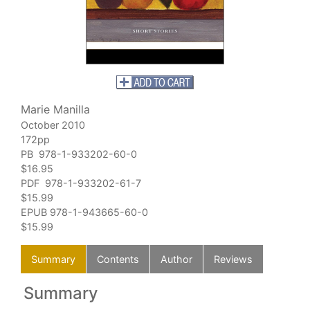
Marie Manilla
October 2010
172pp
PB 978-1-933202-60-0
$16.95
PDF 978-1-933202-61-7
$15.99
EPUB
978-1-943665-60-0
$15.99
Summary
Contents
Author
Reviews
Summary
C