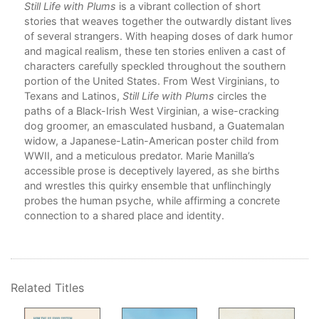
ges
Still Life with Plums
is a vibrant collection of short
s
stories that weaves together the outwardly distant lives
.
of several strangers. With heaping doses of dark humor
e
and magical realism, these ten stories enliven a cast of
oot
characters carefully speckled throughout the southern
portion of the United States. From West Virginians, to
e
Texans and Latinos,
Still Life with Plums
circles the
ep
paths of a Black-Irish West Virginian, a wise-cracking
dog groomer, an emasculated husband, a Guatemalan
widow, a Japanese-Latin-American poster child from
st
WWII, and a meticulous predator. Marie Manilla’s
accessible prose is deceptively layered, as she births
and wrestles this quirky ensemble that unflinchingly
l
probes the human psyche, while affirming a concrete
illa
connection to a shared place and identity.
late
eful
Related Titles