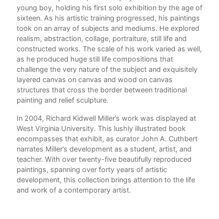
young boy, holding his first solo exhibition by the age of
sixteen. As his artistic training progressed, his paintings
took on an array of subjects and mediums. He explored
realism, abstraction, collage, portraiture, still life and
constructed works. The scale of his work varied as well,
as he produced huge still life compositions that
challenge the very nature of the subject and exquisitely
layered canvas on canvas and wood on canvas
structures that cross the border between traditional
painting and relief sculpture.
In 2004, Richard Kidwell Miller’s work was displayed at
West Virginia University. This lushly illustrated book
encompasses that exhibit, as curator John A. Cuthbert
narrates Miller’s development as a student, artist, and
teacher. With over twenty-five beautifully reproduced
paintings, spanning over forty years of artistic
development, this collection brings attention to the life
and work of a contemporary artist.