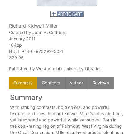
Richard Kidwell Miller
Curated by John A. Cuthbert
January 2011
104pp
HC/J 978-0-975292-50-1
$29.95
Published by West Virginia University Libraries
Summary
Contents
Author
Reviews
Summary
C
it
With striking contrasts, bold colors, and powerful
textures and lines, Richard Kidwell Miller’s art is abstract,
yet integrated and powerful, while sensuous. Born in
the coal-mining region of Fairmont, West Virginia during
the Great Depression, Miller displayed artistic talent as a