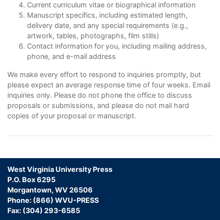
Current curriculum vitae or biographical information
Manuscript specifics, including estimated length,
delivery date, and any special requirements (e.g.,
artwork, tables, photographs, film stills)
Contact information for you, including mailing address,
phone, and e-mail address
We make every effort to respond to inquiries promptly, but
please expect an average response time of four weeks. Email
inquiries only. Please do not phone the office to discuss
proposals or submissions, and please do not mail hard
copies of your proposal or manuscript.
West Virginia University Press
P.O. Box 6295
Morgantown, WV 26506
Phone: (866) WVU-PRESS
Fax: (304) 293-6585