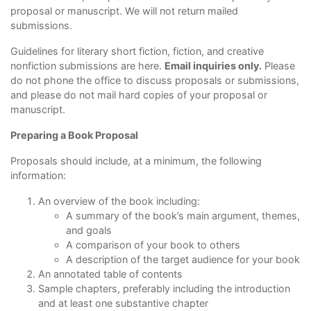
proposal or manuscript. We will not return mailed
submissions.
Guidelines for literary short fiction, fiction, and creative
nonfiction submissions are
here
.
Email inquiries only.
Please
do not phone the office to discuss proposals or submissions,
and please do not mail hard copies of your proposal or
manuscript.
Preparing a Book Proposal
Proposals should include, at a minimum, the following
information:
An overview of the book including:
A summary of the book’s main argument, themes,
and goals
A comparison of your book to others
A description of the target audience for your book
An annotated table of contents
Sample chapters, preferably including the introduction
and at least one substantive chapter