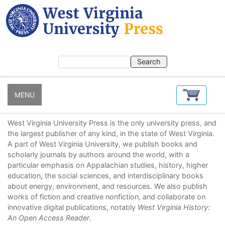
Skip
to
main
content
MENU
West Virginia University Press is the only university press, and
the largest publisher of any kind, in the state of West Virginia.
A part of West Virginia University, we publish books and
scholarly journals by authors around the world, with a
particular emphasis on Appalachian studies, history, higher
education
,
the social sciences, and interdisciplinary books
about energy, environment, and resources. We also publish
works of fiction and creative nonfiction, and collaborate on
innovative digital publications, notably
West Virginia History:
An Open Access Reader
.