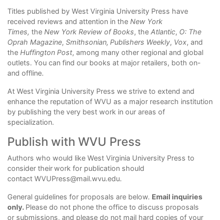
Titles published by West Virginia University Press have
received reviews and attention in the
New York
Times,
the
New York Review of Books
, the
Atlantic
,
O: The
Oprah Magazine
,
Smithsonian,
Publishers Weekly
,
Vox
, and
the
Huffington Post
, among many other regional and global
outlets. You can find our books at major retailers, both on-
and offline.
At West Virginia University Press we strive to extend and
enhance the reputation of WVU as a major research institution
by publishing the very best work in our areas of
specialization.
Publish with WVU Press
Authors who would like West Virginia University Press to
consider their
work for publication should
contact
WVUPress@mail.wvu.edu
.
General guidelines for proposals are below.
Email inquiries
only.
Please do not phone the office to discuss proposals
or submissions, and please do not mail hard copies of your