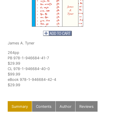
James A. Tyner
264pp
PB 978-1-946684-41-7
$29.99
CL 978-1-946684-40-0
$99.99
eBook 978-1-946684-42-4
$29.99
Summary
Contents
Author
Reviews