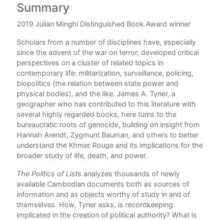
Summary
C
2019 Julian Minghi Distinguished Book Award winner
P
Scholars from a number of disciplines have, especially
Ac
ent
since the advent of the war on terror, developed critical
1.
perspectives on a cluster of related topics in
ond
contemporary life: militarization, surveillance, policing,
2.
biopolitics (the relation between state power and
 and
physical bodies), and the like. James A. Tyner, a
3. 
geographer who has contributed to this literature with
ics
several highly regarded books, here turns to the
4.
t of
bureaucratic roots of genocide, building on insight from
5. 
uge
Hannah Arendt, Zygmunt Bauman, and others to better
understand the Khmer Rouge and its implications for the
No
on.
broader study of life, death, and power.
Bib
The Politics of Lists
analyzes thousands of newly
available Cambodian documents both as sources of
Ind
information and as objects worthy of study in and of
themselves. How, Tyner asks, is recordkeeping
implicated in the creation of political authority? What is