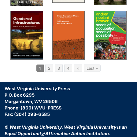
Pagination
Current
1
Page
2
Page
3
Page
4
Next
››
Last
Last »
page
page
page
West Virginia University Press
P.O. Box 6295
Morgantown, WV 26506
Phone: (866) WVU-PRESS
Fax: (304) 293-6585
© West Virginia University.
West Virginia University is an
Equal Opportunity/Affirmative Action Institution.