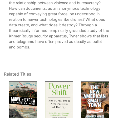
the relationship between violence and bureaucracy?
How can documents, as an anonymous technology
capable of conveying great force, be understood in
relation to newer technologies like drones? What does
data create, and what does it destroy? Through a
theoretically informed, empirically grounded study of the
Khmer Rouge security apparatus, Tyner shows that lists
and telegrams have often proved as deadly as bullet
and bombs.
Related Titles