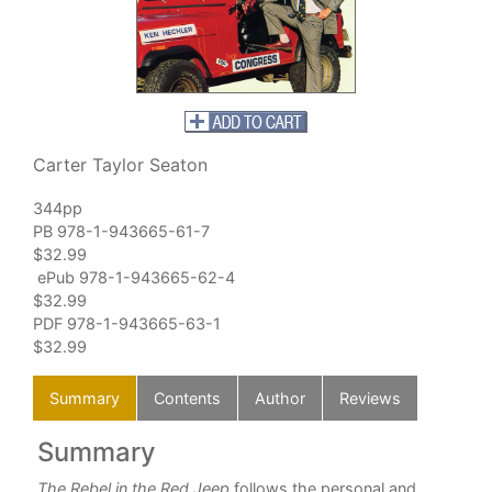
Carter Taylor Seaton
344pp
PB 978-1-943665-61-7
$32.99
ePub 978-1-943665-62-4
$32.99
PDF 978-1-943665-63-1
$32.99
Summary
Contents
Author
Reviews
Summary
C
The Rebel in the Red Jeep
follows the personal and
Int