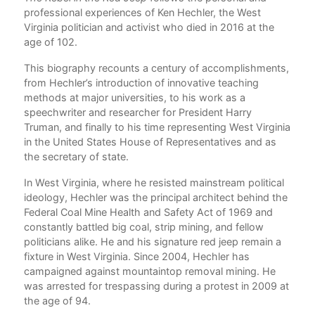
nce
professional experiences of Ken Hechler, the West
Ack
Virginia politician and activist who died in 2016 at the
War
age of 102.
1. 
This biography recounts a century of accomplishments,
2. 
cal
from Hechler’s introduction of innovative teaching
methods at major universities, to his work as a
3. 
”
speechwriter and researcher for President Harry
r
Truman, and finally to his time representing West Virginia
4. P
in the United States House of Representatives and as
5. 
the secretary of state.
6. 
In West Virginia, where he resisted mainstream political
ideology, Hechler was the principal architect behind the
7. 
Federal Coal Mine Health and Safety Act of 1969 and
constantly battled big coal, strip mining, and fellow
8. 
politicians alike. He and his signature red jeep remain a
fixture in West Virginia. Since 2004, Hechler has
9. 
campaigned against mountaintop removal mining. He
10.
was arrested for trespassing during a protest in 2009 at
the age of 94.
11.