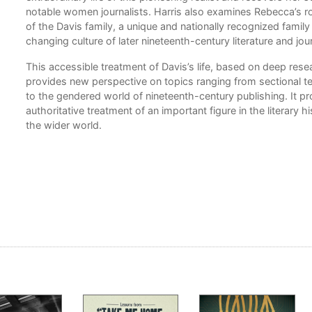
notable women journalists. Harris also examines Rebecca’s r
of the Davis family, a unique and nationally recognized family
rk
changing culture of later nineteenth-century literature and jo
 of
This accessible treatment of Davis’s life, based on deep resea
provides new perspective on topics ranging from sectional t
to the gendered world of nineteenth-century publishing. It p
authoritative treatment of an important figure in the literary h
y,
the wider world.