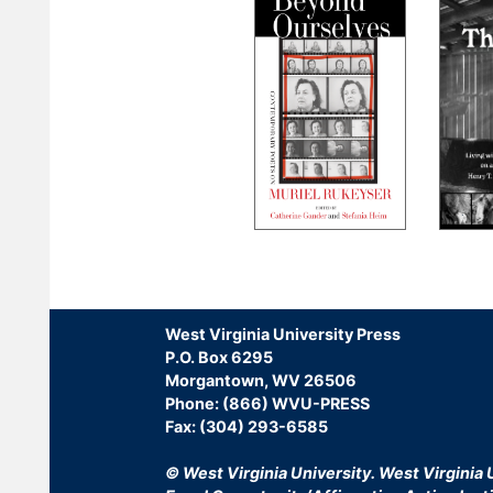
Pagination
West Virginia University Press
P.O. Box 6295
Morgantown, WV 26506
Phone: (866) WVU-PRESS
Fax: (304) 293-6585
© West Virginia University.
West Virginia U