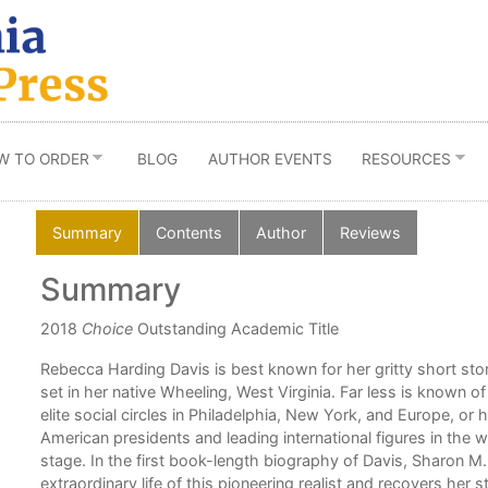
W TO ORDER
BLOG
AUTHOR EVENTS
RESOURCES
Summary
Contents
Author
Reviews
Summary
2018
Choice
Outstanding Academic Title
Rebecca Harding Davis is best known for her gritty short story 
set in her native Wheeling, West Virginia. Far less is known o
elite social circles in Philadelphia, New York, and Europe, or 
American presidents and leading international figures in the wo
stage. In the first book-length biography of Davis, Sharon M.
extraordinary life of this pioneering realist and recovers her 