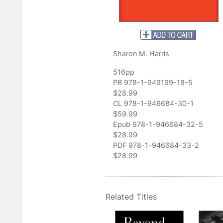
outhern History
 exciting biography of a major literary figure. Harris’s detective wo
n Davis’s life and work, and her book should appeal to readers
eteenth-century literature, American women writers, and the history
Sharon M. Harris
 the book.”
nfroe, Middle Tennessee State University
516pp
PB 978-1-949199-18-5
on to Davis scholarship. Harris's depth of research is extraordinar
$28.99
terial for those wishing to advance the study of Davis's work."
CL 978-1-946684-30-1
der, St. Francis University of Pennsylvania
$59.99
Epub 978-1-946684-32-5
$28.99
PDF 978-1-946684-33-2
$28.99
Related Titles