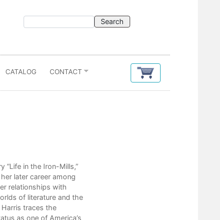
CATALOG
CONTACT
Contents
Acknowledgments
Preface: The Real Rebecca Hardi
“Life in the Iron-Mills,”
f her later career among
1. Southern Roots (Ancestry to
her relationships with
2. Treason and Fame (April 1
rlds of literature and the
3. A New Life (May 1863-Ma
 Harris traces the
4. New Ventures (June 1865
status as one of America’s