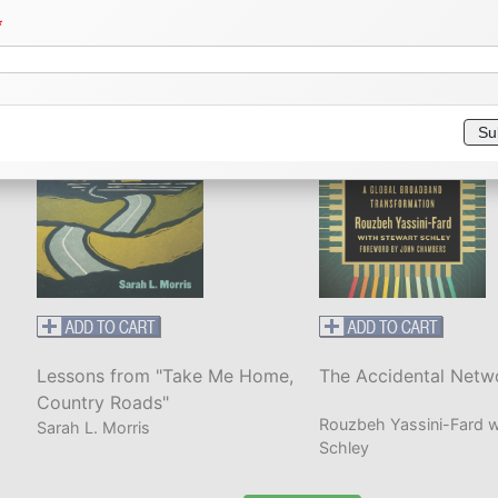
Rachel Weaver
Helen Kapstein
dress
Su
dress
dress 2
Lessons from "Take Me Home,
The Accidental Netw
ty/Town
State/Province
ZIP/Postal Code
Country Roads"
Rouzbeh Yassini-Fard w
Sarah L. Morris
Schley
untry