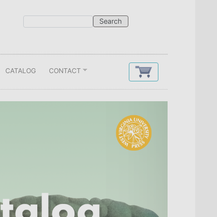
CATALOG
CONTACT