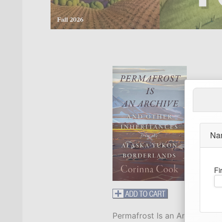
Na
Fi
Permafrost Is an Archive