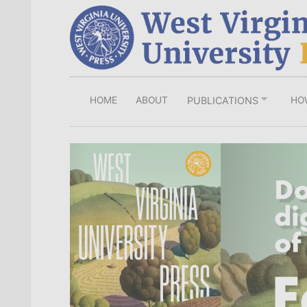
Skip
to
main
content
HOME
ABOUT
HO
PUBLICATIONS