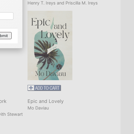
Henry T. Ireys and Priscilla M. Ireys
bmit
ork
Epic and Lovely
Mo Daviau
ith Stewart