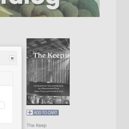
The Keep