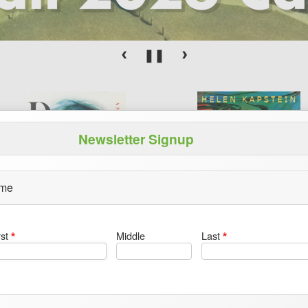
Newsletter Signup
me
rst
Middle
Last
Dizzy
Petroforms