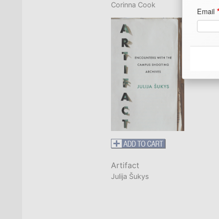
Corinna Cook
Email
Ad
Ad
Ad
Artifact
Ci
Julija Šukys
Co