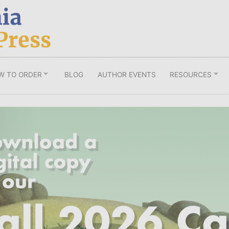
W TO ORDER
BLOG
AUTHOR EVENTS
RESOURCES