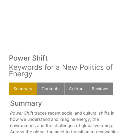
Power Shift
Keywords for a New Politics of
Energy
Summary
Contents
Author
Reviews
Summary
C
way
Power Shift
traces recent social and cultural shifts in
For
how we understand and imagine energy, the
Dav
environment, and the challenges of global warming.
How
Across the globe, the need to transition to renewables