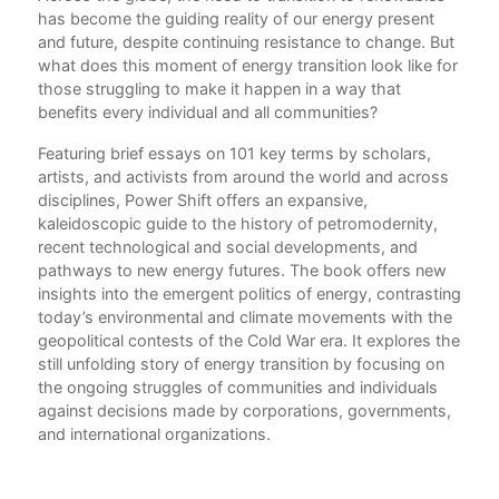
has become the guiding reality of our energy present
Int
and future, despite continuing resistance to change. But
Imr
what does this moment of energy transition look like for
those struggling to make it happen in a way that
20
benefits every individual and all communities?
Wha
Phi
Featuring brief essays on 101 key terms by scholars,
artists, and activists from around the world and across
Aba
disciplines, Power Shift offers an expansive,
Who
kaleidoscopic guide to the history of petromodernity,
Liz
recent technological and social developments, and
pathways to new energy futures. The book offers new
Act
insights into the emergent politics of energy, contrasting
Wha
today’s environmental and climate movements with the
Ste
geopolitical contests of the Cold War era. It explores the
Afri
still unfolding story of energy transition by focusing on
Ene
the ongoing struggles of communities and individuals
Erin
against decisions made by corporations, governments,
and international organizations.
Air
Has
cit