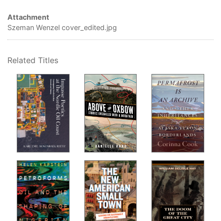
Anu
Attachment
Air
Szeman Wenzel cover_edited.jpg
Why
Par
Related Titles
Alb
How
fiel
Jer
Ani
How
Jai
Art
How
Car
Au
Why
Dar