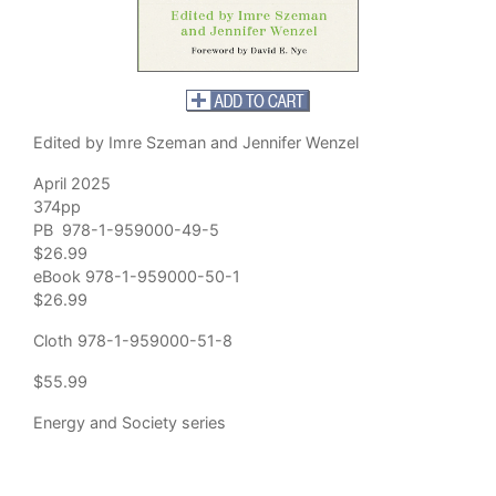
Edited by Imre Szeman and Jennifer Wenzel
April 2025
374pp
PB 978-1-959000-49-5
$26.99
eBook 978-1-959000-50-1
$26.99
Cloth 978-1-959000-51-8
$55.99
Energy and Society series