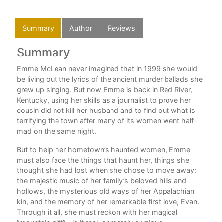
Summary
Author
Reviews
Summary
Au
Emme McLean never imagined that in 1999 she would
Lan
be living out the lyrics of the ancient murder ballads she
Ala
grew up singing. But now Emme is back in Red River,
num
Kentucky, using her skills as a journalist to prove her
Sta
cousin did not kill her husband and to find out what is
201
terrifying the town after many of its women went half-
MFA
mad on the same night.
But to help her hometown’s haunted women, Emme
must also face the things that haunt her, things she
thought she had lost when she chose to move away:
the majestic music of her family’s beloved hills and
hollows, the mysterious old ways of her Appalachian
kin, and the memory of her remarkable first love, Evan.
Through it all, she must reckon with her magical