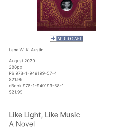
Lana W. K. Austin
August 2020
288pp
PB 978-1-949199-57-4
$21.99
eBook 978-1-949199-58-1
$21.99
Like Light, Like Music
A Novel