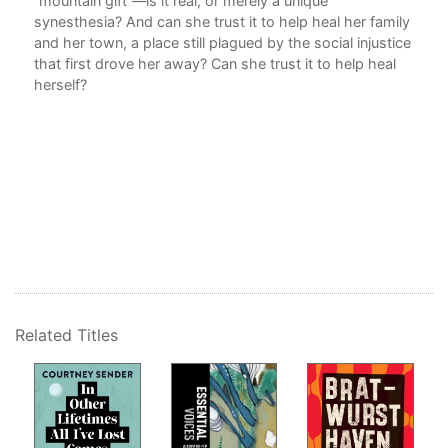
“mountain gift”—is it real, or merely a unique
synesthesia? And can she trust it to help heal her family
and her town, a place still plagued by the social injustice
that first drove her away? Can she trust it to help heal
herself?
Related Titles