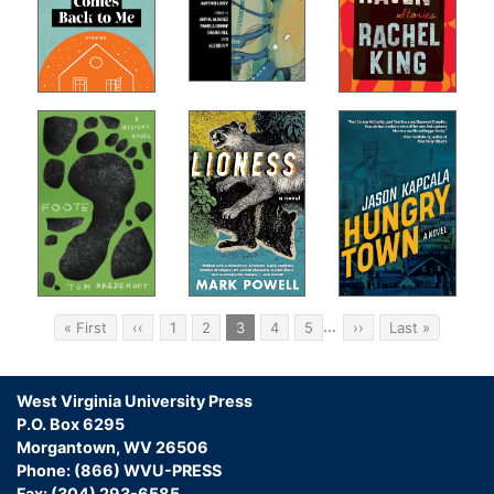
Pagination
…
First
« First
Previous
‹‹
Page
1
Page
2
Current
3
Page
4
Page
5
Next
››
Last
Last »
page
page
page
page
page
West Virginia University Press
P.O. Box 6295
Morgantown, WV 26506
Phone: (866) WVU-PRESS
Fax: (304) 293-6585