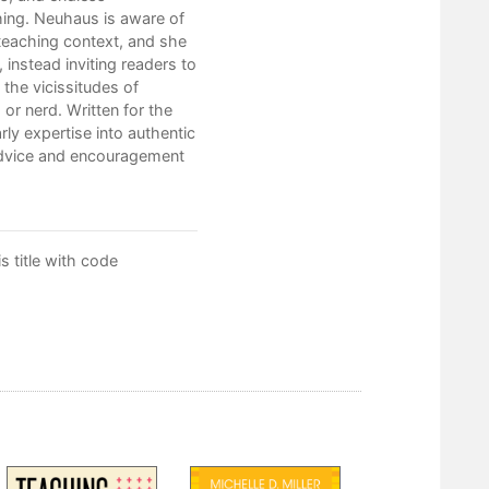
3. Reflection
hing. Neuhaus is aware of
eaching context, and she
4. Support
instead inviting readers to
5. Practice
t the vicissitudes of
 or nerd. Written for the
Glossary
ly expertise into authentic
advice and encouragement
Notes
Index
 title with code