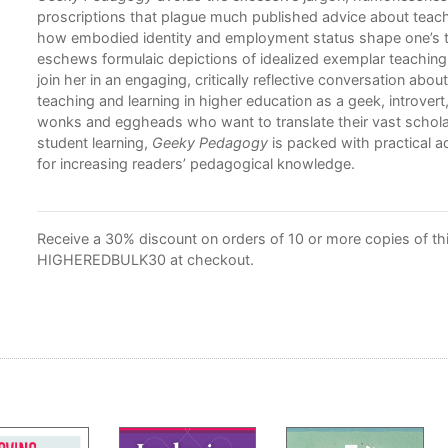
proscriptions that plague much published advice about teac
how embodied identity and employment status shape one’s t
eschews formulaic depictions of idealized exemplar teaching, 
join her in an engaging, critically reflective conversation abou
teaching and learning in higher education as a geek, introvert,
wonks and eggheads who want to translate their vast scholar
student learning,
Geeky Pedagogy
is packed with practical 
for increasing readers’ pedagogical knowledge.
Receive a 30% discount on orders of 10 or more copies of this
HIGHEREDBULK30 at checkout.