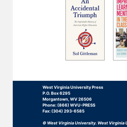
Pagination
West Virginia University Press
P.O. Box 6295
Morgantown, WV 26506
Phone: (866) WVU-PRESS
Fax: (304) 293-6585
© West Virginia University.
West Virginia U