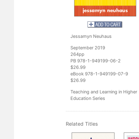
Jessamyn Neuhaus
September 2019
264pp
PB 978-1-949199-06-2
$26.99
eBook 978-1-949199-07-9
$26.99
Teaching and Learning in Higher
Education Series
Related Titles