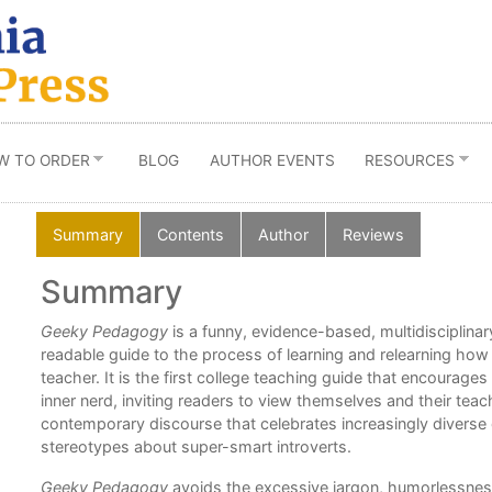
W TO ORDER
BLOG
AUTHOR EVENTS
RESOURCES
Summary
Contents
Author
Reviews
Summary
Geeky Pedagogy
is a funny, evidence-based, multidisciplinar
ming
readable guide to the process of learning and relearning how 
y.”
teacher. It is the first college teaching guide that encourages
inner nerd, inviting readers to view themselves and their teach
contemporary discourse that celebrates increasingly diverse
stereotypes about super-smart introverts.
Geeky Pedagogy
avoids the excessive jargon, humorlessnes