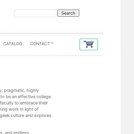
CATALOG
CONTACT
Contents
y, pragmatic, highly
Acknowledgements
to be an effective college
Introduction
 faculty to embrace their
ing work in light of
1. Awareness
 geek culture and explores
2. Preparation
s, and endless