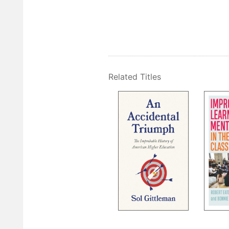
Related Titles
Pagination