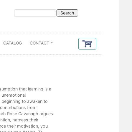
CATALOG
CONTACT
Contents
umption that learning is a
Acknowledgments
an unemotional
Preface
is beginning to awaken to
 contributions from
Introduction: Once More, With Feeling
Sarah Rose Cavanagh argues
ntion, harness their
Part I. Foundations of Affective Scienc
ce their motivation, you