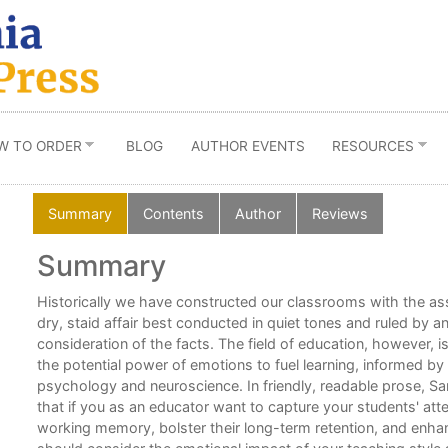
W TO ORDER
BLOG
AUTHOR EVENTS
RESOURCES
Summary
Contents
Author
Reviews
Summary
Historically we have constructed our classrooms with the ass
over
dry, staid affair best conducted in quiet tones and ruled by 
consideration of the facts. The field of education, however, 
the potential power of emotions to fuel learning, informed by
psychology and neuroscience. In friendly, readable prose, 
that if you as an educator want to capture your students' atte
ing
working memory, bolster their long-term retention, and enhan
hem