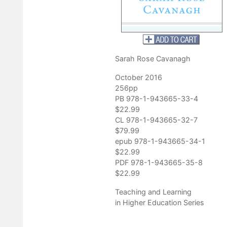
mize chances of learning. This book will be of significant interest
d about effective pedagogy."
tler University
Sarah Rose Cavanagh
October 2016
256pp
PB 978-1-943665-33-4
$22.99
CL 978-1-943665-32-7
$79.99
epub 978-1-943665-34-1
$22.99
PDF 978-1-943665-35-8
$22.99
Teaching and Learning
in Higher Education Series