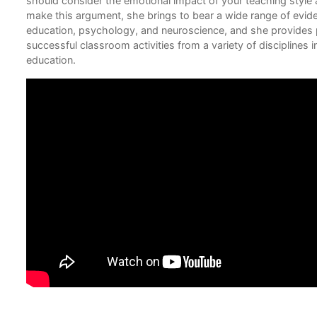
should consider the emotional impact of your teaching style
 to
make this argument, she brings to bear a wide range of evid
education, psychology, and neuroscience, and she provides 
successful classroom activities from a variety of disciplines
education.