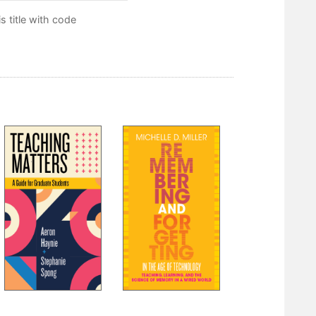
 title with code