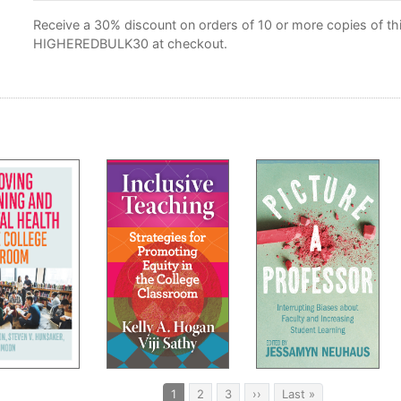
Receive a 30% discount on orders of 10 or more copies of this
HIGHEREDBULK30 at checkout.
Current
1
Page
2
Page
3
Next
››
Last
Last »
page
page
page