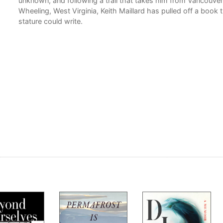
unknown, and following a trail that takes him from Vancouver 
Wheeling, West Virginia, Keith Maillard has pulled off a book t
stature could write.