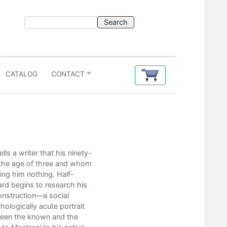
CATALOG
CONTACT
Contents
lls a writer that his ninety-
Coming soon.
 the age of three and whom
ving him nothing. Half-
lard begins to research his
econstruction—a social
hologically acute portrait
tween the known and the