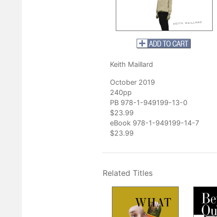
utally honest.”
author of
Woman in Red Anorak
and poet laureate of West Virginia
Keith Maillard
October 2019
240pp
PB 978-1-949199-13-0
$23.99
eBook 978-1-949199-14-7
$23.99
Related Titles