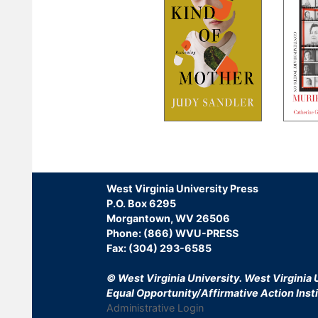
Pagination
West Virginia University Press
P.O. Box 6295
Morgantown, WV 26506
Phone: (866) WVU-PRESS
Fax: (304) 293-6585
© West Virginia University.
West Virginia U
Equal Opportunity/Affirmative Action Insti
Administrative Login