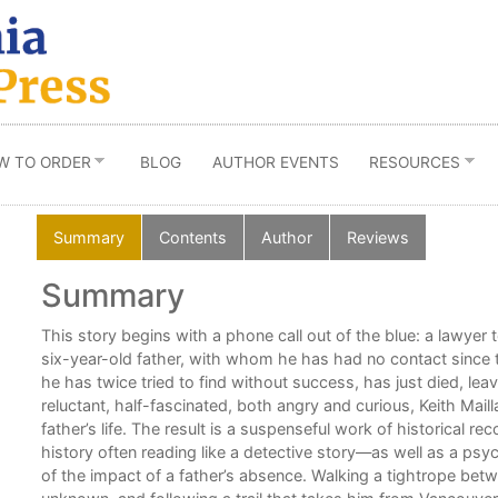
W TO ORDER
BLOG
AUTHOR EVENTS
RESOURCES
Summary
Contents
Author
Reviews
Summary
nd
This story begins with a phone call out of the blue: a lawyer te
six-year-old father, with whom he has had no contact since
he has twice tried to find without success, has just died, lea
reluctant, half-fascinated, both angry and curious, Keith Mail
father’s life. The result is a suspenseful work of historical r
history often reading like a detective story—as well as a psyc
of the impact of a father’s absence. Walking a tightrope be