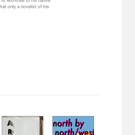
to Montreal to his native
hat only a novelist of his