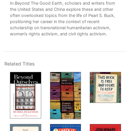
In
Beyond
The Good Earth, scholars and writers from
7. 
the United States and China explore these and other
Por
often overlooked topics from the life of Pearl S. Buck,
Kan
positioning her career in the context of recent
8. 
scholarship on transnational humanitarian activism,
Sym
women’s rights activism, and civil rights activism.
Caro
9. 
Wri
Cat
Rob
Related Titles
Con
In