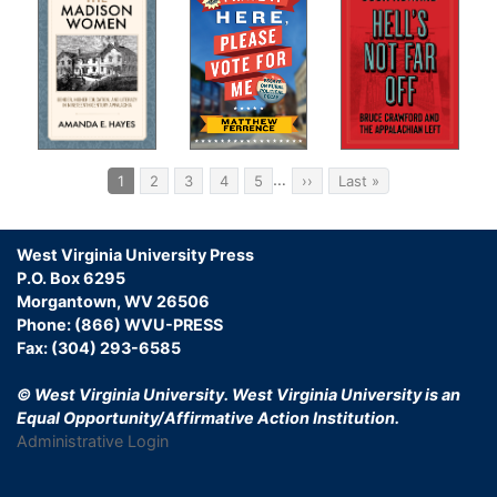
Pagination
…
Current
1
Page
2
Page
3
Page
4
Page
5
Next
››
Last
Last »
page
page
page
West Virginia University Press
P.O. Box 6295
Morgantown, WV 26506
Phone: (866) WVU-PRESS
Fax: (304) 293-6585
© West Virginia University.
West Virginia University is an
Equal Opportunity/Affirmative Action Institution.
Administrative Login