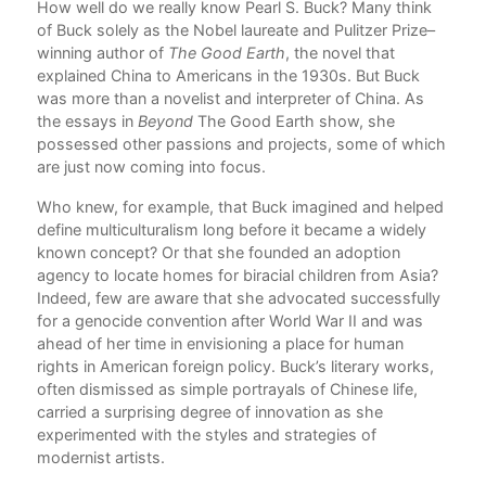
d
How well do we really know Pearl S. Buck? Many think
Int
of Buck solely as the Nobel laureate and Pulitzer Prize–
Jay
to
winning author of
The Good Earth
, the novel that
1. 
ter
explained China to Americans in the 1930s. But Buck
Ge
y,
was more than a novelist and interpreter of China. As
Dav
the essays in
Beyond
The Good Earth show, she
2. 
aphy
possessed other passions and projects, some of which
Pol
are just now coming into focus.
Bi
Don
Who knew, for example, that Buck imagined and helped
3. P
define multiculturalism long before it became a widely
Des
known concept? Or that she founded an adoption
Cha
agency to locate homes for biracial children from Asia?
4. 
Indeed, few are aware that she advocated successfully
Met
for a genocide convention after World War II and was
Jun
ahead of her time in envisioning a place for human
5. 
rights in American foreign policy. Buck’s literary works,
Pea
often dismissed as simple portrayals of Chinese life,
Mul
carried a surprising degree of innovation as she
T.J
experimented with the styles and strategies of
6. 
modernist artists.
Sun
Dav