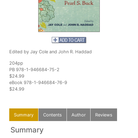
Edited by Jay Cole and John R. Haddad
204pp
PB 978-1-946684-75-2
$24.99
eBook 978-1-946684-76-9
$24.99
Summary
Contents
Author
Reviews
Summary
C