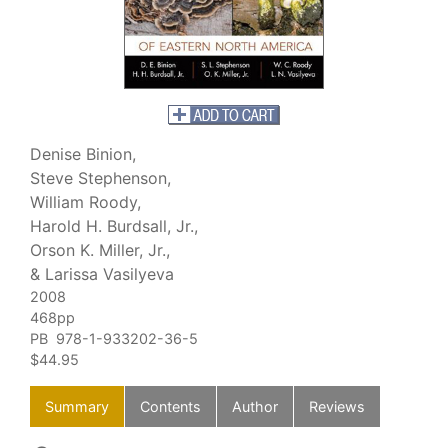
Denise Binion,
Steve Stephenson,
William Roody,
Harold H. Burdsall, Jr.,
Orson K. Miller, Jr.,
& Larissa Vasilyeva
2008
468pp
PB 978-1-933202-36-5
$44.95
Summary
Contents
Author
Reviews