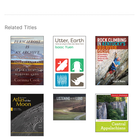
Related Titles