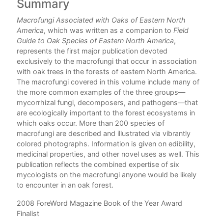
Summary
C
Macrofungi Associated with Oaks of Eastern North
hen
America
, which was written as a companion to
Field
Guide to Oak Species of Eastern North America
,
represents the first major publication devoted
exclusively to the macrofungi that occur in association
with oak trees in the forests of eastern North America.
The macrofungi covered in this volume include many of
the more common examples of the three groups—
mycorrhizal fungi, decomposers, and pathogens—that
are ecologically important to the forest ecosystems in
which oaks occur. More than 200 species of
macrofungi are described and illustrated via vibrantly
colored photographs. Information is given on edibility,
medicinal properties, and other novel uses as well. This
publication reflects the combined expertise of six
mycologists on the macrofungi anyone would be likely
to encounter in an oak forest.
2008 ForeWord Magazine Book of the Year Award
Finalist