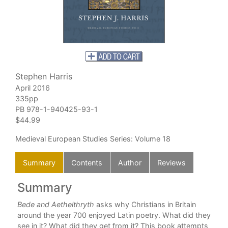
Stephen Harris
April 2016
335pp
PB
978-1-940425-93-1
$44.99
Medieval European Studies Series
: Volume 18
Summary
Contents
Author
Reviews
Summary
C
Bede and Aethelthryth
asks why Christians in Britain
Com
around the year 700 enjoyed Latin poetry. What did they
see in it? What did they get from it? This book attempts