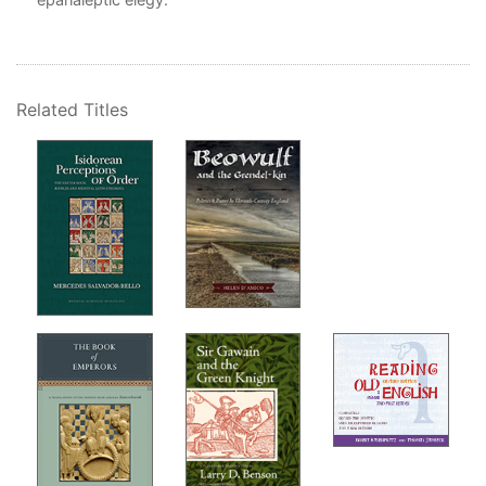
Related Titles