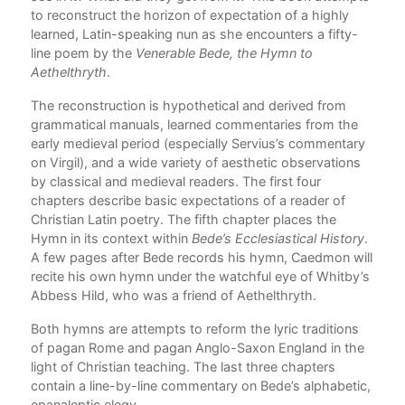
to reconstruct the horizon of expectation of a highly
learned, Latin-speaking nun as she encounters a fifty-
line poem by the
Venerable Bede, the Hymn to
Aethelthryth
.
The reconstruction is hypothetical and derived from
grammatical manuals, learned commentaries from the
early medieval period (especially Servius’s commentary
on Virgil), and a wide variety of aesthetic observations
by classical and medieval readers. The first four
chapters describe basic expectations of a reader of
Christian Latin poetry. The fifth chapter places the
Hymn in its context within
Bede’s Ecclesiastical History
.
A few pages after Bede records his hymn, Caedmon will
recite his own hymn under the watchful eye of Whitby’s
Abbess Hild, who was a friend of Aethelthryth.
Both hymns are attempts to reform the lyric traditions
of pagan Rome and pagan Anglo-Saxon England in the
light of Christian teaching. The last three chapters
contain a line-by-line commentary on Bede’s alphabetic,
epanaleptic elegy.