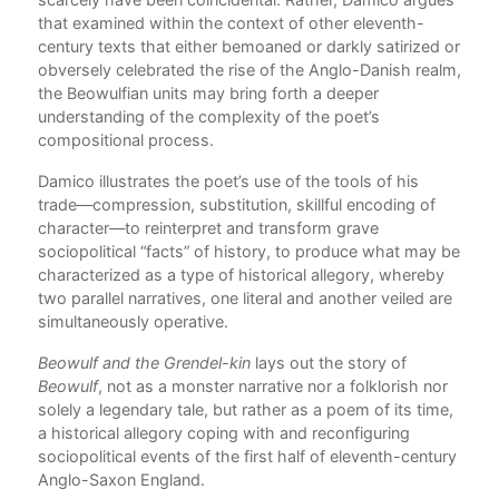
that examined within the context of other eleventh-
century texts that either bemoaned or darkly satirized or
arly
obversely celebrated the rise of the Anglo-Danish realm,
the Beowulfian units may bring forth a deeper
understanding of the complexity of the poet’s
ise
compositional process.
f
.
Damico illustrates the poet’s use of the tools of his
the
trade—compression, substitution, skillful encoding of
 of
character—to reinterpret and transform grave
 the
sociopolitical “facts” of history, to produce what may be
characterized as a type of historical allegory, whereby
g
two parallel narratives, one literal and another veiled are
ents
simultaneously operative.
Beowulf and the Grendel-kin
lays out the story of
Beowulf
, not as a monster narrative nor a folklorish nor
solely a legendary tale, but rather as a poem of its time,
a historical allegory coping with and reconfiguring
sociopolitical events of the first half of eleventh-century
not
Anglo-Saxon England.
tic