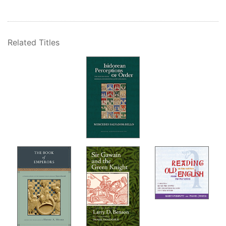
Related Titles