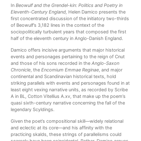
ng
In
Beowulf and the Grendel-kin: Politics and Poetry in
Com
Eleventh-Century England,
Helen Damico presents the
,
first concentrated discussion of the initiatory two-thirds
tes
of Beowulf’s 3,182 lines in the context of the
of
sociopolitically turbulent years that composed the first
 in
half of the eleventh century in Anglo-Danish England.
t in
Damico offers incisive arguments that major historical
events and personages pertaining to the reign of Cnut
he
and those of his sons recorded in the
Anglo-Saxon
Chronicle
, the
Encomium Emmae Reginae
, and major
de.
continental and Scandinavian historical texts, hold
striking parallels with events and personages found in at
least eight vexing narrative units, as recorded by Scribe
A in BL, Cotton Vitellius A.xv, that make up the poem’s
ase
quasi sixth-century narrative concerning the fall of the
n
legendary Scyldings.
Given the poet’s compositional skill—widely relational
ot
and eclectic at its core—and his affinity with the
t,
practicing skalds, these strings of parallelisms could
scarcely have been coincidental. Rather, Damico argues