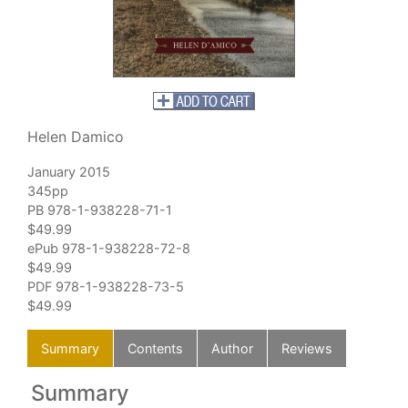
Helen Damico
January 2015
345pp
PB 978-1-938228-71-1
$49.99
ePub 978-1-938228-72-8
$49.99
PDF 978-1-938228-73-5
$49.99
Summary
Contents
Author
Reviews
Summary
C