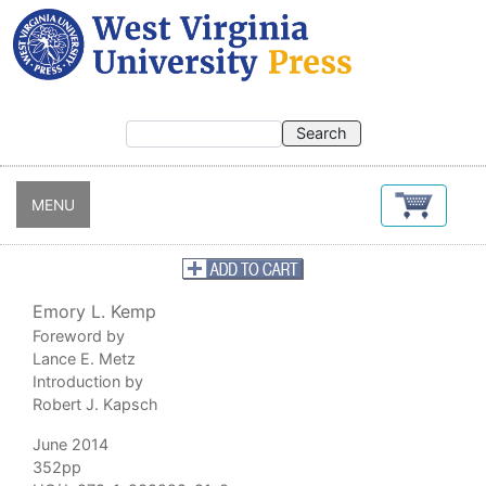
Skip
to
main
content
MENU
Emory L. Kemp
Foreword by
Lance E. Metz
Introduction by
Robert J. Kapsch
June 2014
352pp