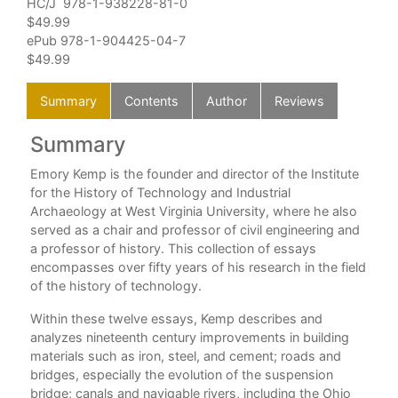
HC/J 978-1-938228-81-0
$49.99
ePub 978-1-904425-04-7
$49.99
Summary
Contents
Author
Reviews
Summary
C
e
Emory Kemp is the founder and director of the Institute
For
r
for the History of Technology and Industrial
Pre
Archaeology at West Virginia University, where he also
Int
il
served as a chair and professor of civil engineering and
1. 
tute
a professor of history. This collection of essays
Iro
encompasses over fifty years of his research in the field
2. C
was
of the history of technology.
3. 
Within these twelve essays, Kemp describes and
The
 the
analyzes nineteenth century improvements in building
and
as
materials such as iron, steel, and cement; roads and
4. 
bridges, especially the evolution of the suspension
App
ia
bridge; canals and navigable rivers, including the Ohio
Emo
y,