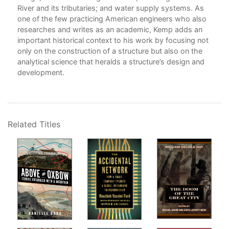
River and its tributaries; and water supply systems. As
5. 
one of the few practicing American engineers who also
Sus
the
researches and writes as an academic, Kemp adds an
6. 
lic
important historical context to his work by focusing not
7. 
for
only on the construction of a structure but also on the
8. 
blic
analytical science that heralds a structure’s design and
Fre
development.
9. 
Cro
10.
11.
12.
Related Titles
Emo
Ack
Abo