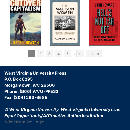
Pagination
…
Current
1
Page
2
Page
3
Page
4
Page
5
Next
››
Last
Last »
page
page
page
West Virginia University Press
P.O. Box 6295
Morgantown, WV 26506
Phone: (866) WVU-PRESS
Fax: (304) 293-6585
© West Virginia University.
West Virginia University is an
Equal Opportunity/Affirmative Action Institution.
Administrative Login