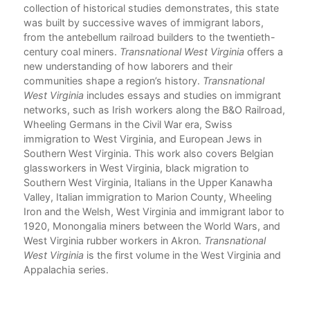
on,
collection of historical studies demonstrates, this state
tory
was built by successive waves of immigrant labors,
from the antebellum railroad builders to the twentieth-
century coal miners.
Transnational West Virginia
offers a
new understanding of how laborers and their
communities shape a region’s history.
Transnational
West Virginia
includes essays and studies on immigrant
networks, such as Irish workers along the B&O Railroad,
Wheeling Germans in the Civil War era, Swiss
immigration to West Virginia, and European Jews in
Southern West Virginia. This work also covers Belgian
glassworkers in West Virginia, black migration to
Southern West Virginia, Italians in the Upper Kanawha
Valley, Italian immigration to Marion County, Wheeling
Iron and the Welsh, West Virginia and immigrant labor to
1920, Monongalia miners between the World Wars, and
West Virginia rubber workers in Akron.
Transnational
West Virginia
is the first volume in the West Virginia and
Appalachia series.