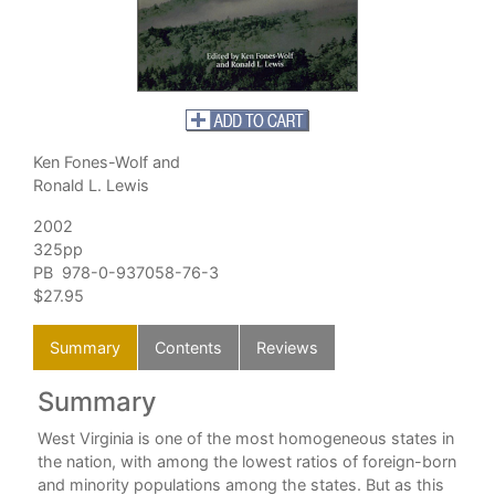
Ken Fones-Wolf and
Ronald L. Lewis
2002
325pp
PB 978-0-937058-76-3
$27.95
Summary
Contents
Reviews
Summary
C
West Virginia is one of the most homogeneous states in
the nation, with among the lowest ratios of foreign-born
and minority populations among the states. But as this