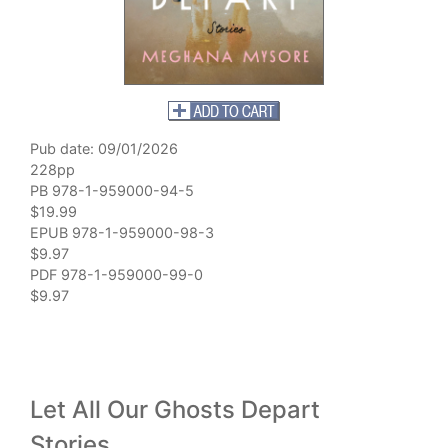
Pub date: 09/01/2026
228pp
PB 978-1-959000-94-5
$19.99
EPUB 978-1-959000-98-3
$9.97
PDF 978-1-959000-99-0
$9.97
Let All Our Ghosts Depart
Stories