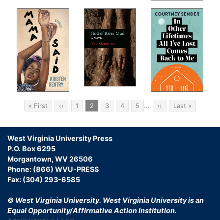
ion
 of
e
Pagination
…
First
« First
Previous
‹‹
Page
1
Current
2
Page
3
Page
4
Page
5
Next
››
Last
Last »
page
page
page
page
page
on
West Virginia University Press
P.O. Box 6295
and
Morgantown, WV 26506
Phone: (866) WVU-PRESS
Fax: (304) 293-6585
ry:
© West Virginia University.
West Virginia University is an
Equal Opportunity/Affirmative Action Institution.