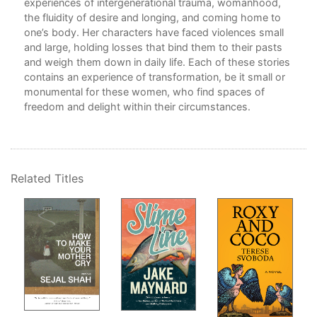
experiences of intergenerational trauma, womanhood,
Sta
the fluidity of desire and longing, and coming home to
Rep
one’s body. Her characters have faced violences small
Ack
and large, holding losses that bind them to their pasts
and weigh them down in daily life. Each of these stories
into
contains an experience of transformation, be it small or
monumental for these women, who find spaces of
ead
freedom and delight within their circumstances.
e
e,
ry
Related Titles
of
ore
g to
ions