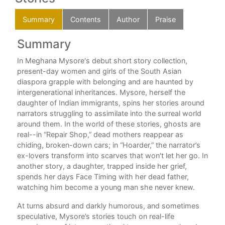
Summary
Contents
Author
Praise
Summary
C
In Meghana Mysore's debut short story collection,
Hoa
present-day women and girls of the South Asian
Ker
r of
diaspora grapple with belonging and are haunted by
In 
intergenerational inheritances. Mysore, herself the
A S
e
daughter of Indian immigrants, spins her stories around
The
 as
narrators struggling to assimilate into the surreal world
Blo
around them. In the world of these stories, ghosts are
Har
real--in “Repair Shop,” dead mothers reappear as
A P
thor
chiding, broken-down cars; in “Hoarder,” the narrator’s
The
ex-lovers transform into scarves that won't let her go. In
Let
another story, a daughter, trapped inside her grief,
Ada
ve
spends her days Face Timing with her dead father,
Soft
watching him become a young man she never knew.
Spri
the
Hai
se
At turns absurd and darkly humorous, and sometimes
Lov
 and
speculative, Mysore’s stories touch on real-life
Gri