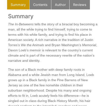
Summary
Contents
Author
Reviews
Summary
C
A L
The In-Betweens
tells the story of a biracial boy becoming a
On 
man, all the while trying to find himself, trying to come to
My 
terms with his white family, and trying to find his place in
Bat
American society. A rich narrative in the tradition of Justin
s
The
Torres’s
We the Animals
and Bryan Washington’s
Memorial
,
At 
Davon Loeb’s memoir is relevant to the country’s current
Lik
climate and is part of the necessary rewrite of the nation’s
Dri
narrative and identity.
Thr
A R
The son of a Black mother with deep family roots in
ns
Sum
Alabama and a white Jewish man from Long Island, Loeb
Aun
grows up in a Black family in the Pine Barrens of New
Ala
Jersey as one of the few nonwhite children in their
Don
suburban neighborhood. Despite his many and ongoing
The
re,
efforts to fit in, Loeb acutely feels his difference—he is
To 
d
singled out in class during Black History Month; his hair
Pat
mes