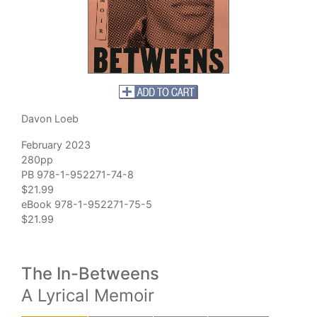
Davon Loeb
February 2023
280pp
PB 978-1-952271-74-8
$21.99
eBook 978-1-952271-75-5
$21.99
The In-Betweens
A Lyrical Memoir