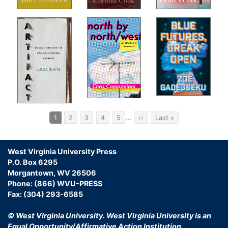
Som
ns
Vis
For
Liv
The
open
In-
A S
On 
s
Ret
 the
Ack
Pagination
g a
…
Current
1
Page
2
Page
3
Page
4
Page
5
Next
››
Last
Last »
page
page
page
us.
st
ng
West Virginia University Press
P.O. Box 6295
the
Morgantown, WV 26506
Phone: (866) WVU-PRESS
Fax: (304) 293-6585
The
© West Virginia University.
West Virginia University is an
Equal Opportunity/Affirmative Action Institution.