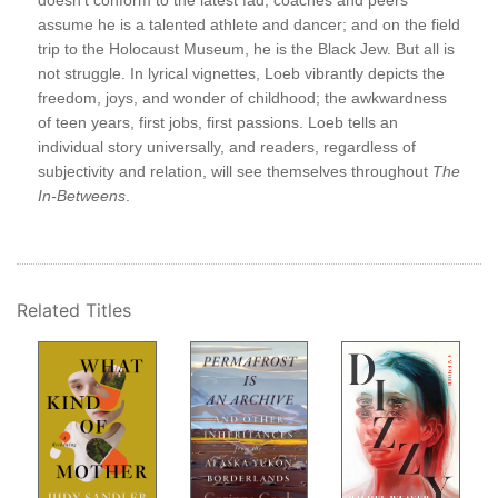
doesn’t conform to the latest fad; coaches and peers
Wit
assume he is a talented athlete and dancer; and on the field
Figh
trip to the Holocaust Museum, he is the Black Jew. But all is
Wee
not struggle. In lyrical vignettes, Loeb vibrantly depicts the
O. 
oeb
freedom, joys, and wonder of childhood; the awkwardness
Stev
of teen years, first jobs, first passions. Loeb tells an
Bef
individual story universally, and readers, regardless of
Bet
subjectivity and relation, will see themselves throughout
The
But
In-Betweens
.
Tho
The
 a
Suic
ect—
Sho
Th
Related Titles
Not
5-S
A B
age.
Mor
s
Qui
Aft
The
The