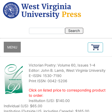
Skip
to
main
content
MENU
Victorian Poetry: Volume 60, Issues 1–4
Editor: John B. Lamb, West Virginia University
E-ISSN: 1530-7190
Print ISSN: 0042-5206
Click on listed price to corresponding product
to order:
Institution (US):
$140.00
Individual (US):
$65.00
Institution (Outside US, including Canada):
$165.00