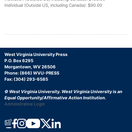
Individual (Outside US, including Canada):
$90.00
West Virginia University Press
P.O. Box 6295
Morgantown, WV 26506
Phone: (866) WVU-PRESS
Fax: (304) 293-6585
© West Virginia University.
West Virginia University is an
Equal Opportunity/Affirmative Action Institution.
Administrative Login