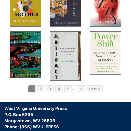
s
Not
Pagination
…
Current
1
Page
2
Page
3
Page
4
Page
5
Next
››
Last
Last »
page
page
page
West Virginia University Press
P.O. Box 6295
Morgantown, WV 26506
Phone: (866) WVU-PRESS