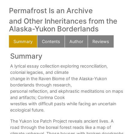
Permafrost Is an Archive
and Other Inheritances from the
Alaska-Yukon Borderlands
Summary
Contents
Author
Reviews
Summary
C
A lyrical essay collection exploring reconciliation,
king
The
colonial legacies, and climate
change in the Raven Biome of the Alaska-Yukon
Par
borderlands through research,
is,
The
personal reflection, and ekphrastic meditations on maps
n
The
and artifacts; Corinna Cook
exts
Dis
wrestles with difficult pasts while facing an uncertain
Sis
ecological future.
e.
The
The Yukon Ice Patch Project reveals ancient lives. A
The
road through the boreal forest reads like a map of
Swa
climate upheaval. Those houses with broken doorknobs