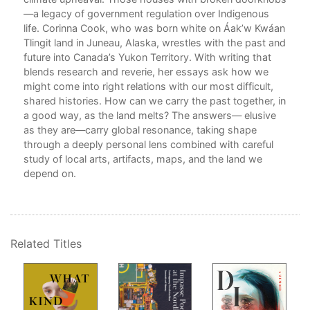
—a legacy of government regulation over Indigenous
Par
life. Corinna Cook, who was born white on Áak’w Kwáan
The
an
Tlingit land in Juneau, Alaska, wrestles with the past and
Atli
future into Canada’s Yukon Territory. With writing that
blends research and reverie, her essays ask how we
.
Perm
might come into right relations with our most difficult,
er
YFN
shared histories. How can we carry the past together, in
Cho
a good way, as the land melts? The answers— elusive
Gov
as they are—carry global resonance, taking shape
through a deeply personal lens combined with careful
Par
study of local arts, artifacts, maps, and the land we
The
depend on.
Und
The
The
ng
s
A T
Related Titles
Sal
er
The
Ack