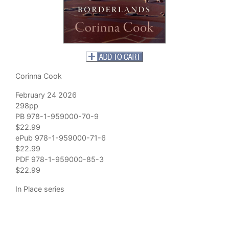
Corinna Cook
February 24 2026
298pp
PB 978-1-959000-70-9
$22.99
ePub 978-1-959000-71-6
$22.99
PDF 978-1-959000-85-3
$22.99
In Place series