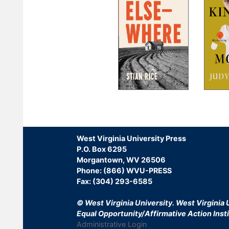
Pagination
West Virginia University Press
P.O. Box 6295
Morgantown, WV 26506
Phone: (866) WVU-PRESS
Fax: (304) 293-6585
© West Virginia University.
West Virginia U
Equal Opportunity/Affirmative Action Insti
Administrative Login