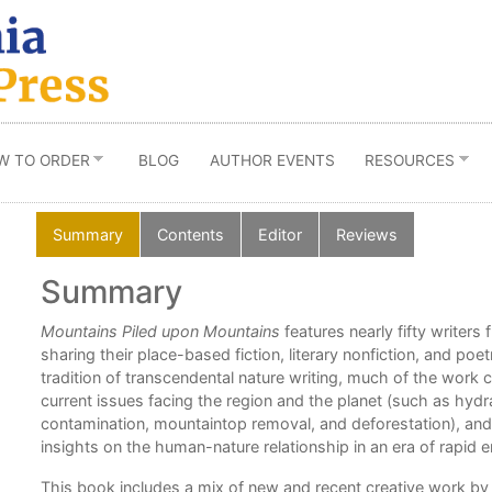
W TO ORDER
BLOG
AUTHOR EVENTS
RESOURCES
Summary
Contents
Editor
Reviews
Summary
ord
Mountains Piled upon Mountains
features nearly fifty writer
 to
sharing their place-based fiction, literary nonfiction, and po
tradition of transcendental nature writing, much of the work
e.”
current issues facing the region and the planet (such as hydra
contamination, mountaintop removal, and deforestation), and
insights on the human-nature relationship in an era of rapid
,
This book includes a mix of new and recent creative work b