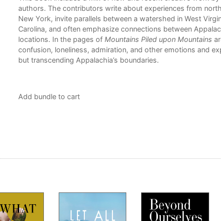
is
authors. The contributors write about experiences from nort
tion
New York, invite parallels between a watershed in West Virgi
Carolina, and often emphasize connections between Appalac
locations. In the pages of
Mountains Piled upon Mountains
ar
confusion, loneliness, admiration, and other emotions and ex
but transcending Appalachia’s boundaries.
Add bundle to cart