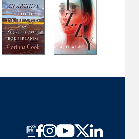
Laura Long
Brent Martin
Michael McFee
Jim Minick
Felicia Mitchell
Ann Pancake
Ellen J. Perry
Mark Powell
Heather Ransom
Jeremy Michael Reed
John Robinson
Rosemary Royston
M. W. Smith
Larry D. Thacker
Gail Tyson
Rick Van Noy
G. C. Waldrep
Meredith Sue Willis
Amber M. Wright
David R. Young