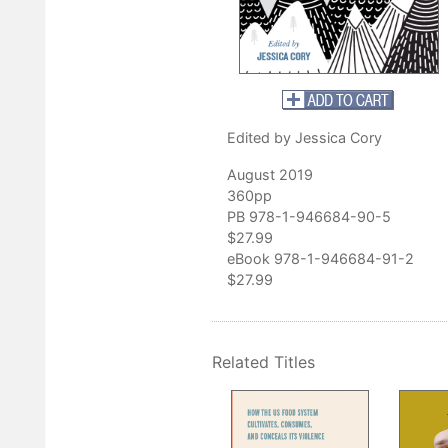
ories, and ethically profound essays, night after night I pondered th
k in Appalachia and nature, and felt my sense of wonder and connec
ector of the Loyal Jones Appalachian Center, Berea College
Edited by Jessica Cory
August 2019
360pp
PB 978-1-946684-90-5
$27.99
eBook 978-1-946684-91-2
$27.99
Related Titles