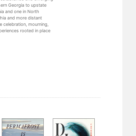
Chauna Craig
hern Georgia to upstate
Thomas Rain Crowe
nia and one in North
Stephen Cushman
hia and more distant
doris diosa davenport
e celebration, mourning,
Ed Davis
periences rooted in place
Susan Deer Cloud
Lisa Ezzard
Katie Fallon
Carol Grametbauer
Jesse Graves
Jane Harrington
Lisa Hayes-Minney
Laura Henry-Stone
Scott Honeycutt
George Hovis
Gene Hyde
Libby Falk Jones
Madison Jones
Julia Spicher Kasdorf
Bill King
John Lane
Jeanne Larsen