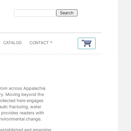
CATALOG
CONTACT
Contents
s from across Appalachia
Chris Bolgiano
etry. Moving beyond the
Taylor Brown
 collected here engages
Ben Burgholzer
ulic fracturing, water
Kathryn Stripling Byer
 provides readers with
Wayne Caldwell
 environmental change.
Sarah Beth Childers
Jessica Cory
y established and emerging