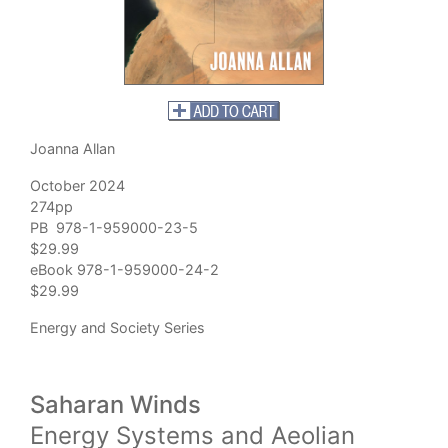
Joanna Allan
October 2024
274pp
PB 978-1-959000-23-5
$29.99
eBook 978-1-959000-24-2
$29.99
Energy and Society Series
Saharan Winds
Energy Systems and Aeolian