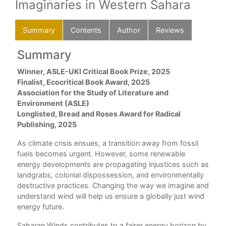
Imaginaries in Western Sahara
Summary
Contents
Author
Reviews
Summary
C
ed
Winner, ASLE-UKI Critical Book Prize, 2025
Ack
in
Finalist, Ecocritical Book Award, 2025
Int
Association for the Study of Literature and
Environment (ASLE)
1. 
Longlisted, Bread and Roses Award for Radical
Pat
Publishing, 2025
2. 
As climate crisis ensues, a transition away from fossil
Inf
fuels becomes urgent. However, some renewable
energy developments are propagating injustices such as
3. 
landgrabs, colonial dispossession, and environmentally
Mor
destructive practices. Changing the way we imagine and
understand wind will help us ensure a globally just wind
4. 
energy future.
Ene
Saharan Winds contributes to a fairer energy horizon by
5. 