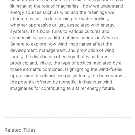
illuminating the role of imaginaries—how we understand
Fri
energy sources such as wind and the meanings we
6. 
attach to wind—in determining the wider politics,
Cul
whether oppressive or just, associated with energy
systems. This book turns to various cultures and
7. 
communities across different time periods in Western
Ene
Sahara to explore how wind imaginaries affect the
development, management, and promotion of wind
8. 
farms; the distribution of energy that wind farms
Wri
produce; and, vitally, the type of politics mediated by all
these elements combined. Highlighting the wind-fueled
Con
oppression of colonial energy systems, the book shows
Glo
the potential offered by nomadic, Indigenous wind
Not
imaginaries for contributing to a fairer energy future.
Bib
Ind
Related Titles