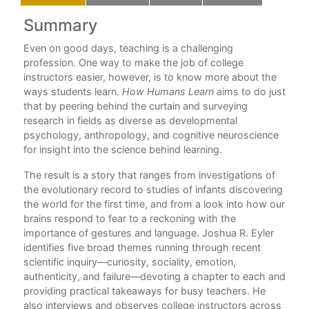
Summary
C
ng
Even on good days, teaching is a challenging
Ac
w
profession. One way to make the job of college
Int
instructors easier, however, is to know more about the
ways students learn.
How Humans Learn
aims to do just
1. 
that by peering behind the curtain and surveying
ter
research in fields as diverse as developmental
2. 
all
psychology, anthropology, and cognitive neuroscience
this
for insight into the science behind learning.
3.
The result is a story that ranges from investigations of
4.
the evolutionary record to studies of infants discovering
each
5.
the world for the first time, and from a look into how our
brains respond to fear to a reckoning with the
Ep
importance of gestures and language. Joshua R. Eyler
identifies five broad themes running through recent
No
d a
scientific inquiry—curiosity, sociality, emotion,
authenticity, and failure—devoting a chapter to each and
Bib
providing practical takeaways for busy teachers. He
In
also interviews and observes college instructors across