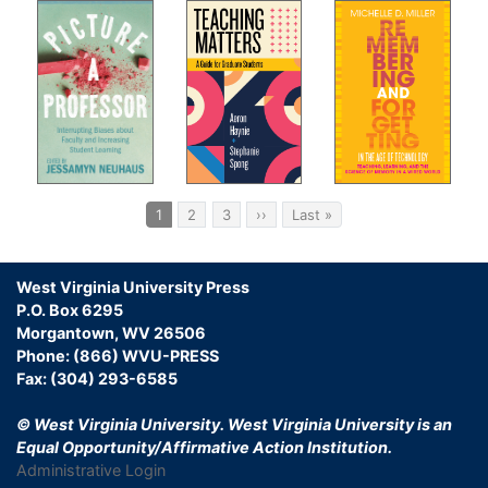
Pagination
Current
1
Page
2
Page
3
Next
››
Last
Last »
page
page
page
West Virginia University Press
P.O. Box 6295
Morgantown, WV 26506
Phone: (866) WVU-PRESS
Fax: (304) 293-6585
© West Virginia University.
West Virginia University is an
Equal Opportunity/Affirmative Action Institution.
Administrative Login