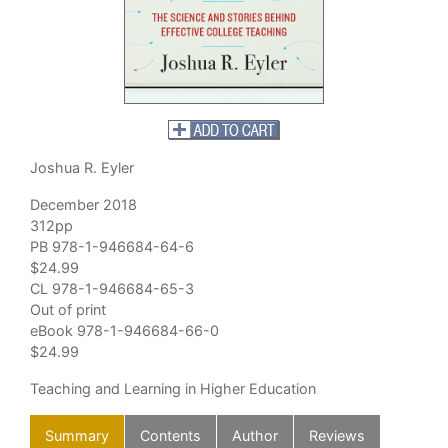
Joshua R. Eyler
December 2018
312pp
PB 978-1-946684-64-6
$24.99
CL 978-1-946684-65-3
Out of print
eBook 978-1-946684-66-0
$24.99
Teaching and Learning in Higher Education
Summary
Contents
Author
Reviews