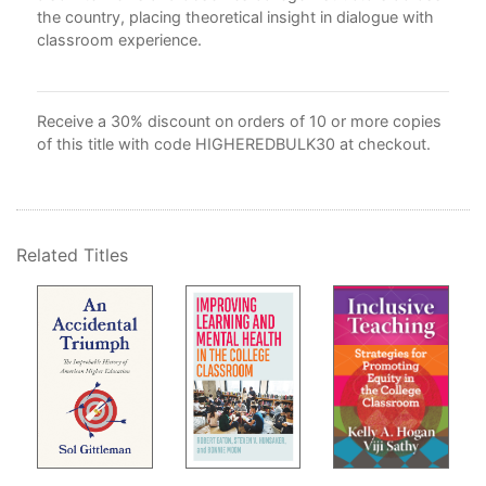
the country, placing theoretical insight in dialogue with
classroom experience.
d
 are
"
s
Receive a 30% discount on orders of 10 or more copies
of this title with code HIGHEREDBULK30 at checkout.
Related Titles