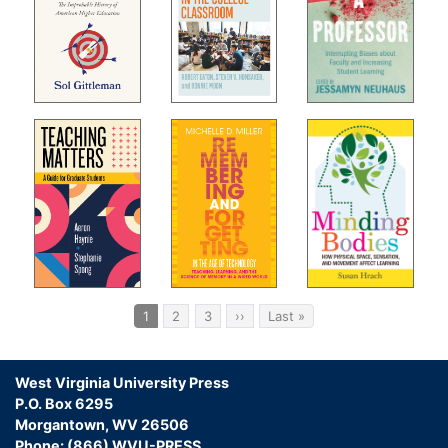
Pagination
Current
1
Page
2
Page
3
Next
››
Last
Last »
page
page
page
West Virginia University Press
P.O. Box 6295
Morgantown, WV 26506
Phone: (866) WVU-PRESS