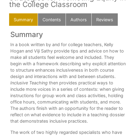
the College Classroom
Summary
Contents
Authors
Reviews
Summary
C
In a book written by and for college teachers, Kelly
Pre
Hogan and Viji Sathy provide tips and advice on how to
Cha
make all students feel welcome and included. They
e is
begin with a framework describing why explicit attention
Cha
to structure enhances inclusiveness in both course
design and interactions with and between students.
Cha
Inclusive Teaching
then provides practical ways to
Inc
include more voices in a series of contexts: when giving
instructions for group work and class activities, holding
Cha
office hours, communicating with students, and more.
Cha
The authors finish with an opportunity for the reader to
r
reflect on what evidence to include in a teaching dossier
Cha
 in
that demonstrates inclusive practices.
 and
Cha
The work of two highly regarded specialists who have