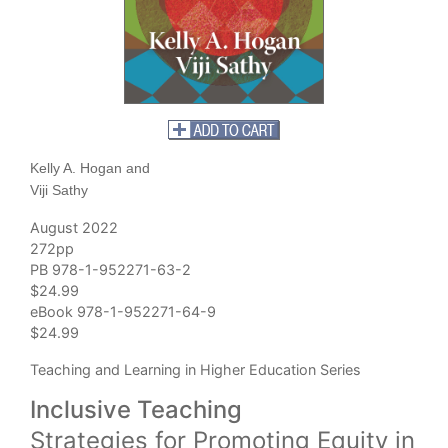
Kelly A. Hogan and
Viji Sathy
August 2022
272pp
PB 978-1-952271-63-2
$24.99
eBook 978-1-952271-64-9
$24.99
Teaching and Learning in Higher Education Series
Inclusive Teaching
Strategies for Promoting Equity in