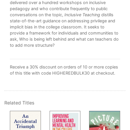
delivered over a hundred workshops on inclusive
Ack
pedagogy and who contribute frequently to public
Bib
atic
conversations on the topic,
Inclusive Teaching
distills
Ind
very
state-of-the-art guidance on addressing privilege and
implicit bias in the college classroom. It seeks to
a:
provide a framework for individuals and communities to
ask, Who is being left behind and what can teachers do
to add more structure?
Receive a 30% discount on orders of 10 or more copies
of this title with code HIGHEREDBULK30 at checkout.
Related Titles