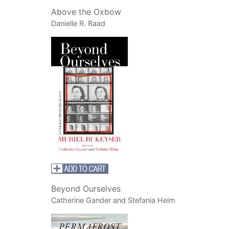
Above the Oxbow
Danielle R. Raad
Beyond Ourselves
Catherine Gander and Stefania Heim