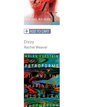
Dizzy
Rachel Weaver