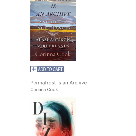
Permafrost Is an Archive
Corinna Cook