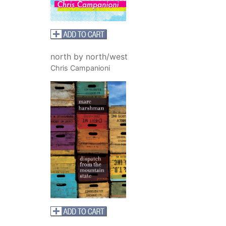
north by north/west
Chris Campanioni