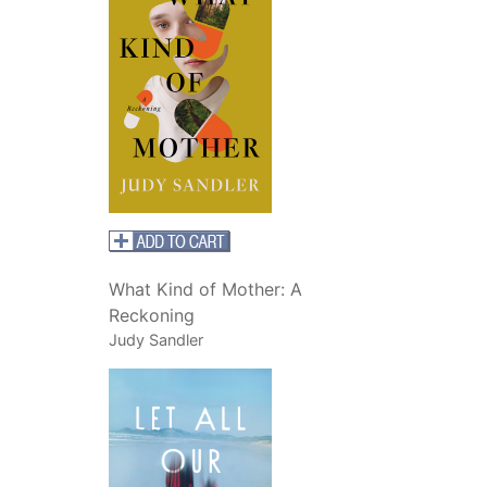
What Kind of Mother: A
Reckoning
Judy Sandler