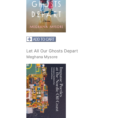
Let All Our Ghosts Depart
Meghana Mysore