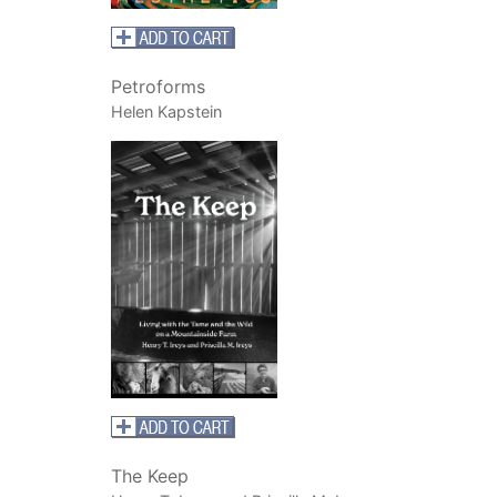
Petroforms
Helen Kapstein
The Keep