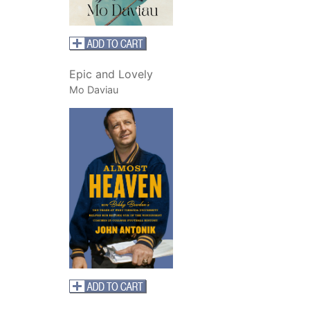
Epic and Lovely
Mo Daviau