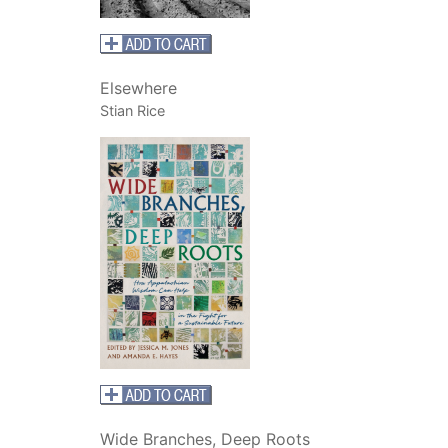
Elsewhere
Stian Rice
Wide Branches, Deep Roots