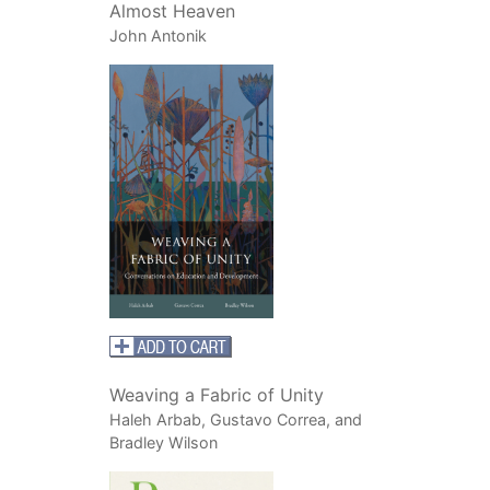
Almost Heaven
John Antonik
Weaving a Fabric of Unity
Haleh Arbab, Gustavo Correa, and
Bradley Wilson