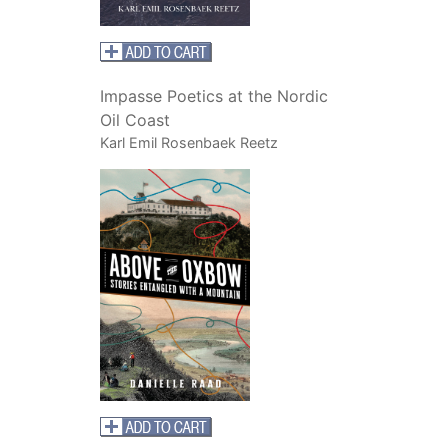
Impasse Poetics at the Nordic
Oil Coast
Karl Emil Rosenbaek Reetz