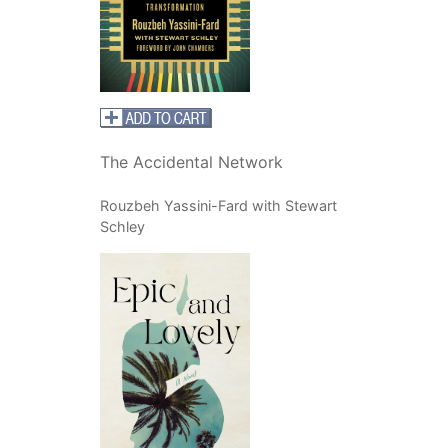
The Accidental Network
Rouzbeh Yassini-Fard with Stewart
Schley