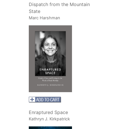
Dispatch from the Mountain
State
Marc Harshman
Enraptured Space
Kathryn J. Kirkpatrick