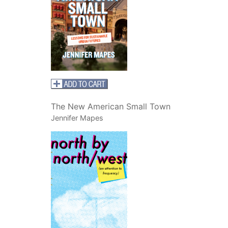
The New American Small Town
Jennifer Mapes