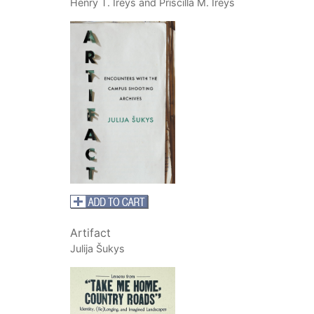
Henry T. Ireys and Priscilla M. Ireys
Artifact
Julija Šukys