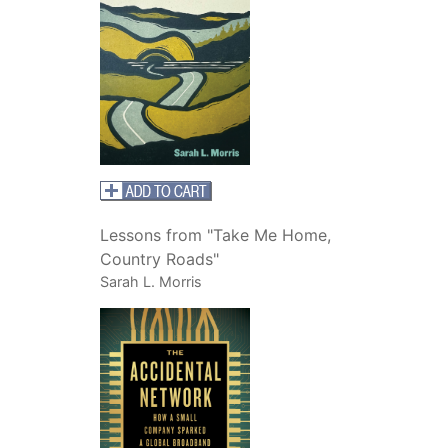
Lessons from "Take Me Home,
Country Roads"
Sarah L. Morris