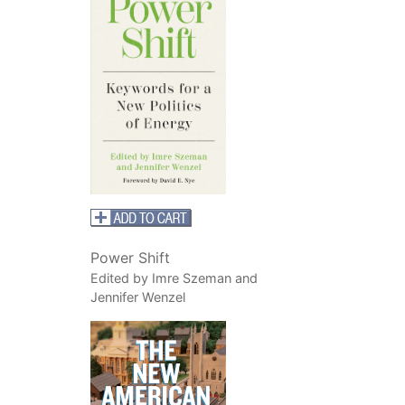
Power Shift
Edited by Imre Szeman and
Jennifer Wenzel