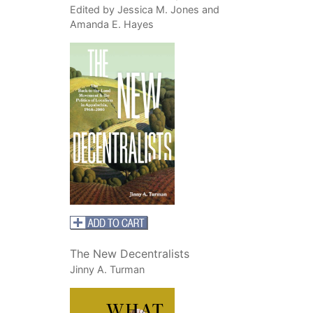
Edited by Jessica M. Jones and
Amanda E. Hayes
The New Decentralists
Jinny A. Turman